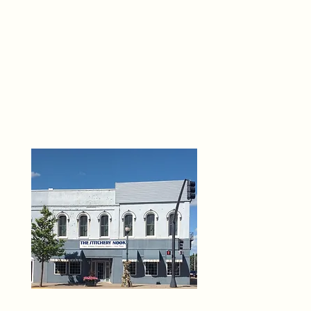
THE 
6
O