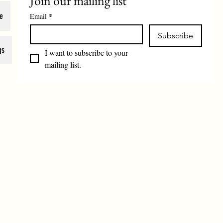
Join our mailing list
e
Email
*
Subscribe
gs
I want to subscribe to your 
mailing list.