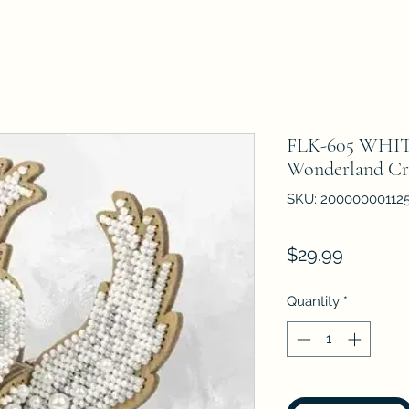
FLK-605 WHIT
Wonderland Cr
SKU: 20000000112
Price
$29.99
Quantity
*