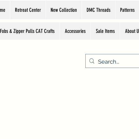
ome
Retreat Center
New Collection
DMC Threads
Patterns
 Fobs & Zipper Pulls CAT Crafts
Accessories
Sale Items
About U