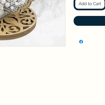
Add to Cart