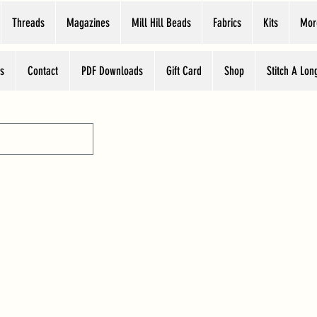
Threads
Magazines
Mill Hill Beads
Fabrics
Kits
Mor
s
Contact
PDF Downloads
Gift Card
Shop
Stitch A Lon