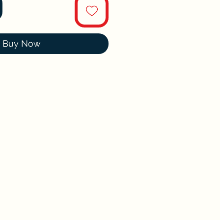
Buy Now