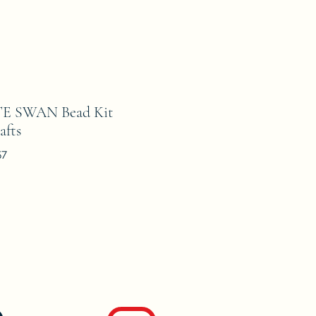
E SWAN Bead Kit
afts
57