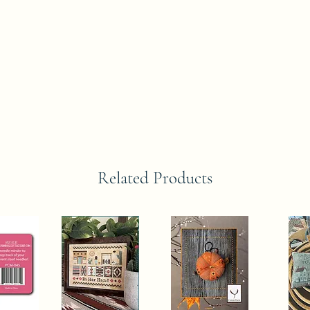
Related Products