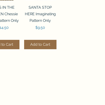
ck View
Quick View
S IN THE
SANTA STOP
N Chessie
HERE Imaginating
attern Only
Pattern Only
rice
Price
14.50
$9.50
 to Cart
Add to Cart
ck View
Quick View
250 BEAD
FLZB-244 BEAD
ANIZER
ORGANIZER
derland
Wonderland