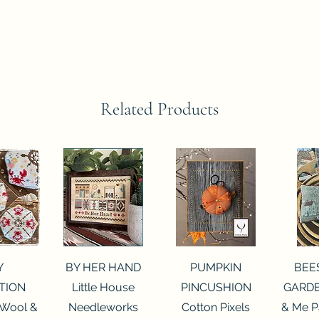
Related Products
View
Quick View
Quick View
Qui
Y
BY HER HAND
PUMPKIN
BEE
TION
Little House
PINCUSHION
GARDE
 Wool &
Needleworks
Cotton Pixels
& Me P