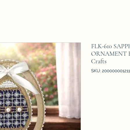
FLK-610 SAP
ORNAMENT Bea
Crafts
SKU: 20000000121