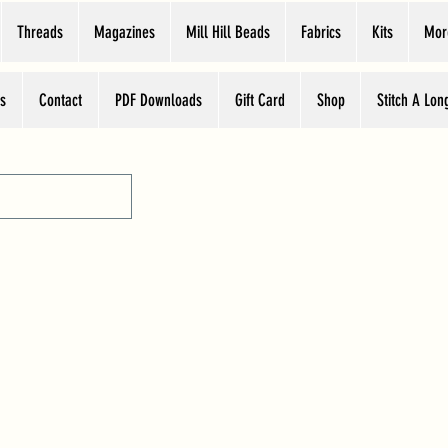
Threads
Magazines
Mill Hill Beads
Fabrics
Kits
Mor
s
Contact
PDF Downloads
Gift Card
Shop
Stitch A Lon