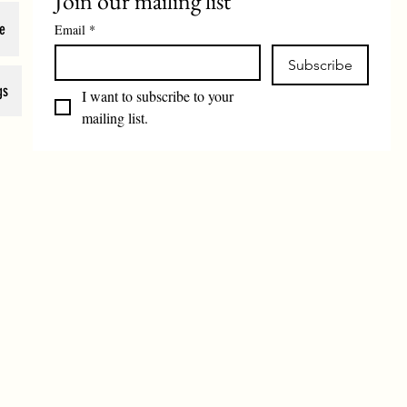
Join our mailing list
e
Email
*
Subscribe
gs
I want to subscribe to your 
mailing list.