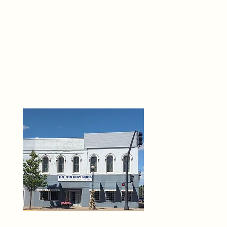
THE 
6
O