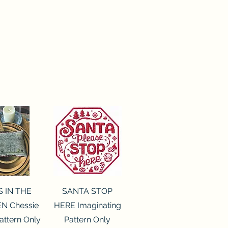
ck View
Quick View
S IN THE
SANTA STOP
N Chessie
HERE Imaginating
attern Only
Pattern Only