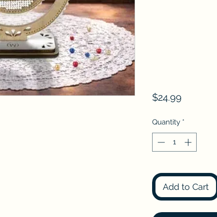
Price
$24.99
Quantity
*
Add to Cart