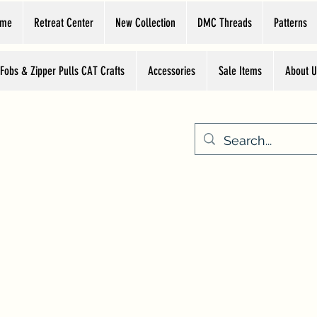
ome
Retreat Center
New Collection
DMC Threads
Patterns
 Fobs & Zipper Pulls CAT Crafts
Accessories
Sale Items
About U