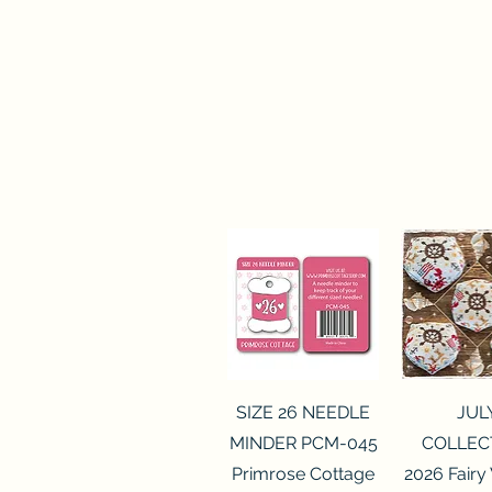
Quick View
Quick 
SIZE 26 NEEDLE
JUL
MINDER PCM-045
COLLEC
Primrose Cottage
2026 Fairy