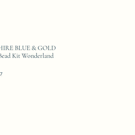
PHIRE BLUE & GOLD
d Kit Wonderland
17