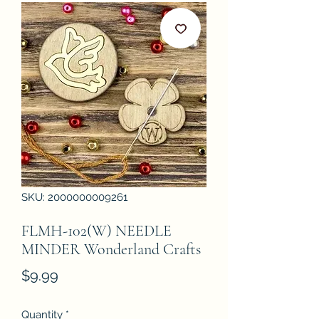
SKU: 2000000009261
FLMH-102(W) NEEDLE
MINDER Wonderland Crafts
Price
$9.99
Quantity
*