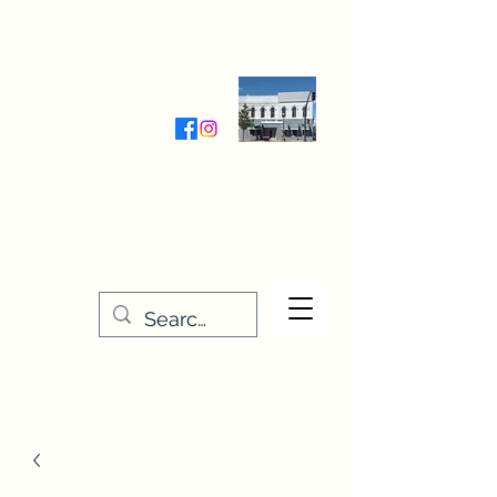
Wednesday-Friday 9:30-5:00
Saturday 9:30- 4:00
THE STITCHERY NOOK
635 Main Street
Osage, IA 50461
641-732-5329
or
888-406-6665
stitcherynook@gmail.com
Men
u