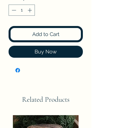
Add to Cart
Buy Now
Related Products