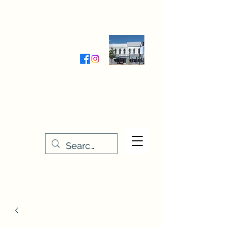
Wednesday-Friday 9:30-5:00
Saturday 9:30- 4:00
THE STITCHERY NOOK
635 Main Street
Osage, IA 50461
641-732-5329
or
888-406-6665
stitcherynook@gmail.com
Men
u