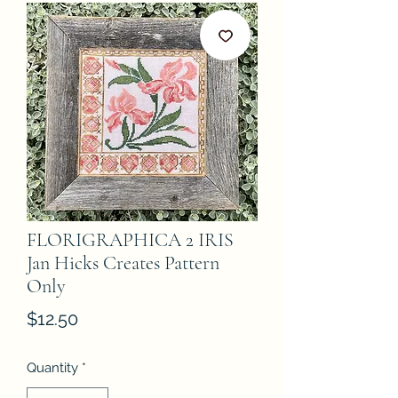
FLORIGRAPHICA 2 IRIS
Jan Hicks Creates Pattern
Only
Price
$12.50
Quantity
*