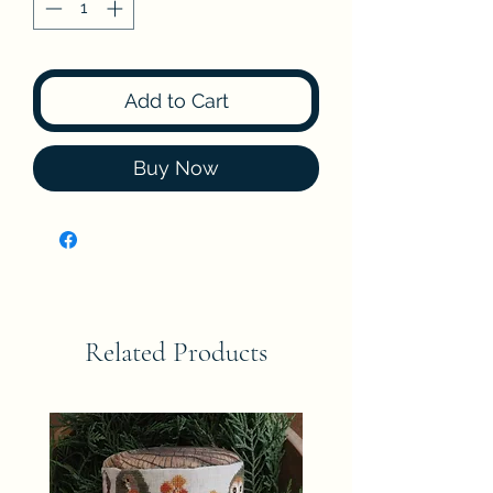
Add to Cart
Buy Now
Related Products