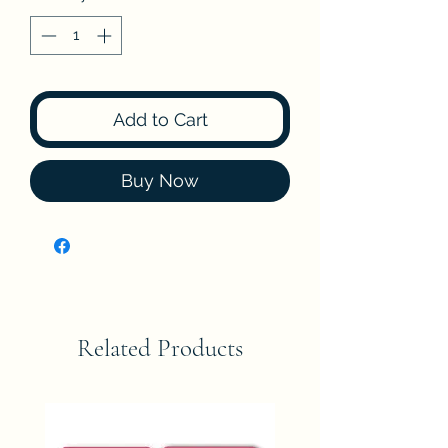
Add to Cart
Buy Now
Related Products