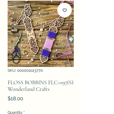
SKU: 000001023770
FLOSS BOBBINS FLC-097(S)
Wonderland Crafts
Price
$18.00
Quantity
*