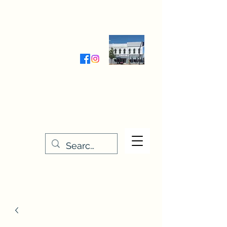
Wednesday-Friday 9:30-5:00
Saturday 9:30- 4:00
THE STITCHERY NOOK
635 Main Street
Osage, IA 50461
641-732-5329
or
888-406-6665
stitcherynook@gmail.com
Men
u