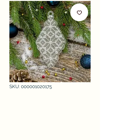
SKU: 000001020175