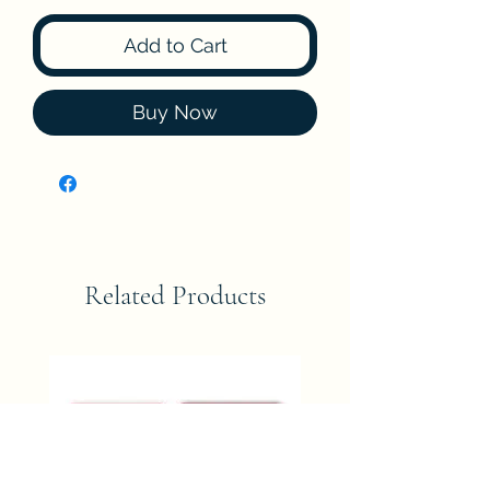
Add to Cart
Buy Now
Related Products