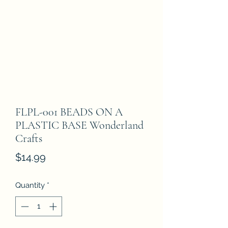
FLPL-001 BEADS ON A
PLASTIC BASE Wonderland
Crafts
Price
$14.99
Quantity
*