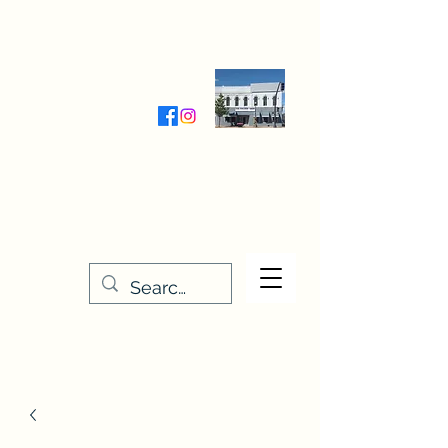
Wednesday-Friday 9:30-5:00
Saturday 9:30- 4:00
THE STITCHERY NOOK
635 Main Street
Osage, IA 50461
641-732-5329
or
888-406-6665
stitcherynook@gmail.com
Men
u