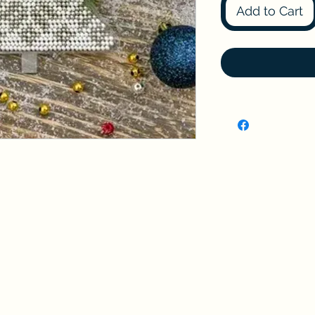
Add to Cart