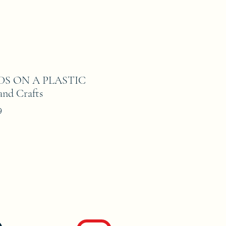
ADS ON A PLASTIC
nd Crafts
9