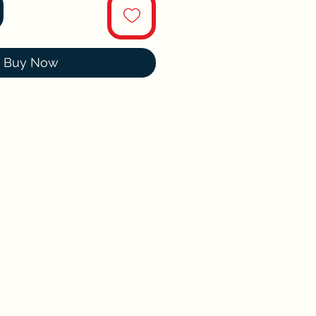
Buy Now