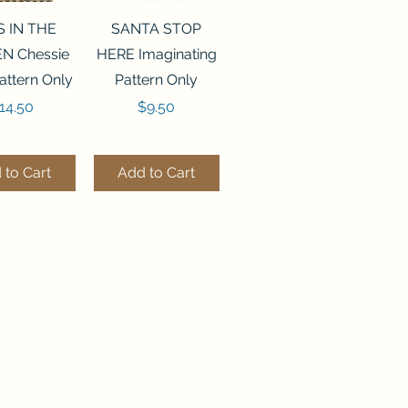
ck View
Quick View
S IN THE
SANTA STOP
N Chessie
HERE Imaginating
attern Only
Pattern Only
rice
Price
14.50
$9.50
 to Cart
Add to Cart
ck View
Quick View
250 BEAD
FLZB-244 BEAD
ANIZER
ORGANIZER
derland
Wonderland