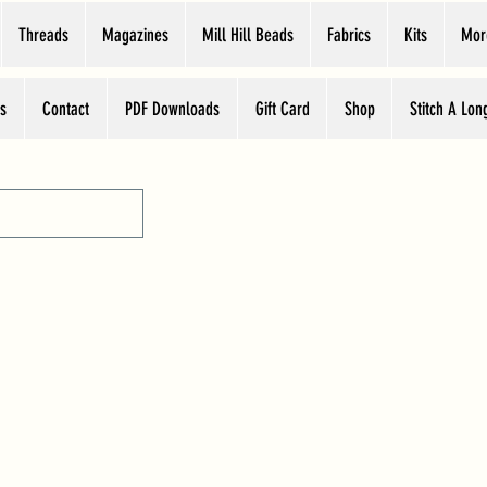
Threads
Magazines
Mill Hill Beads
Fabrics
Kits
Mor
s
Contact
PDF Downloads
Gift Card
Shop
Stitch A Lon