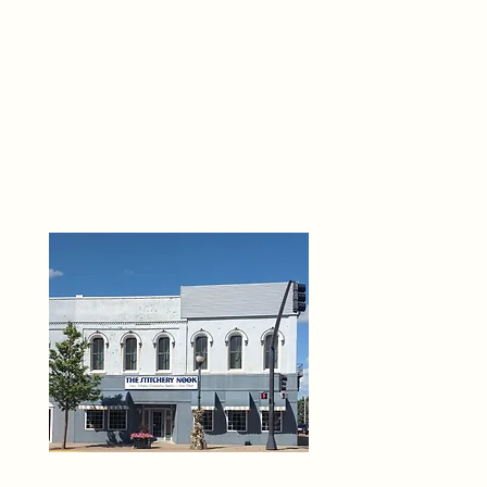
THE 
6
O