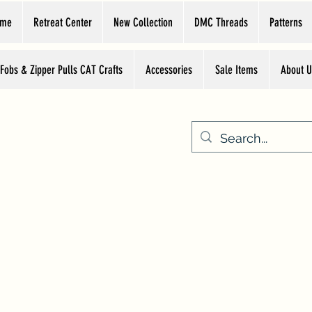
ome
Retreat Center
New Collection
DMC Threads
Patterns
 Fobs & Zipper Pulls CAT Crafts
Accessories
Sale Items
About U