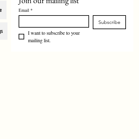
Join our mailing list
e
Email
*
Subscribe
gs
I want to subscribe to your 
mailing list.