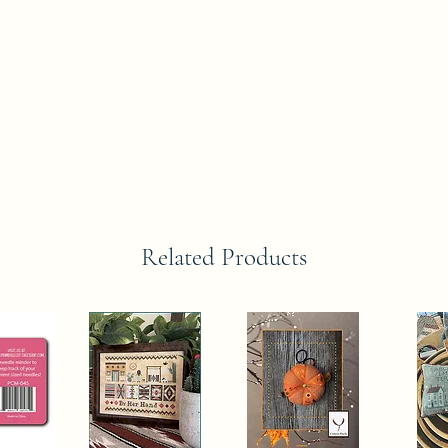
Related Products