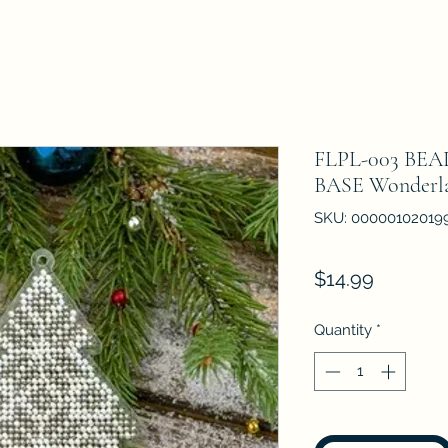
FLPL-003 BE
BASE Wonderla
SKU: 00000102019
Price
$14.99
Quantity
*