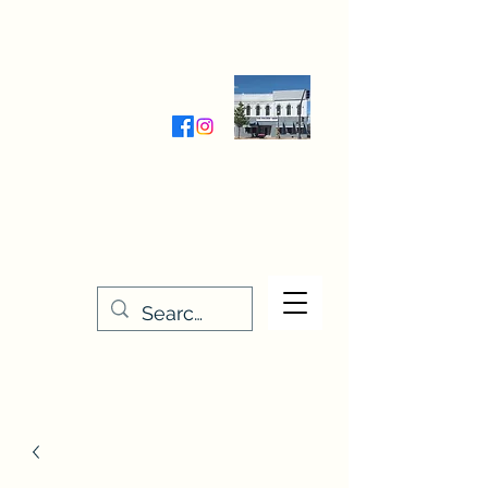
Wednesday-Friday 9:30-5:00
Saturday 9:30- 4:00
THE STITCHERY NOOK
635 Main Street
Osage, IA 50461
641-732-5329
or
888-406-6665
stitcherynook@gmail.com
Men
u