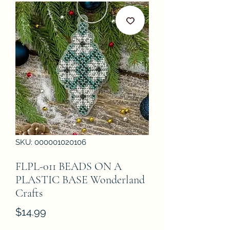
SKU: 000001020106
FLPL-011 BEADS ON A
PLASTIC BASE Wonderland
Crafts
Price
$14.99