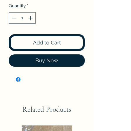
Quantity
*
Add to Cart
Buy Now
Related Products