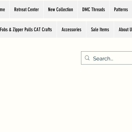
ome
Retreat Center
New Collection
DMC Threads
Patterns
 Fobs & Zipper Pulls CAT Crafts
Accessories
Sale Items
About U