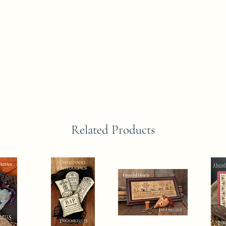
Related Products