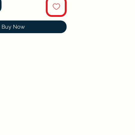
Buy Now