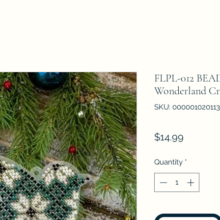
FLPL-012 BEA
Wonderland Cr
SKU: 000001020113
Price
$14.99
Quantity
*