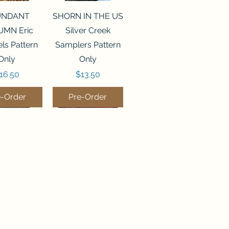
ck View
Quick View
UNDANT
SHORN IN THE US
MN Eric
Silver Creek
ls Pattern
Samplers Pattern
Only
Only
rice
Price
16.50
$13.50
e-Order
Pre-Order
ck View
Quick View
P WATER
WORDY BIRDS
er Creek
DECEMBER Sweet
rs Pattern
Wing Studio