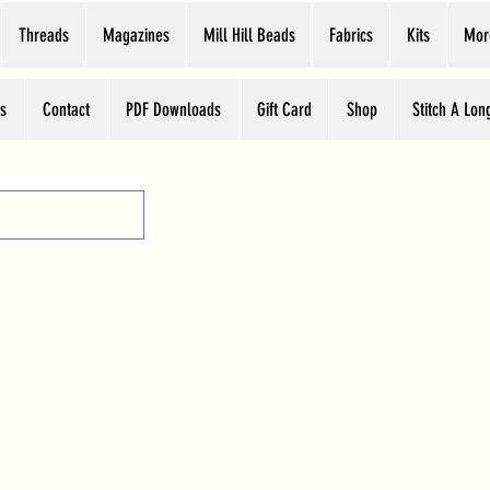
Threads
Magazines
Mill Hill Beads
Fabrics
Kits
Mor
s
Contact
PDF Downloads
Gift Card
Shop
Stitch A Lon