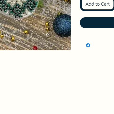
Add to Cart