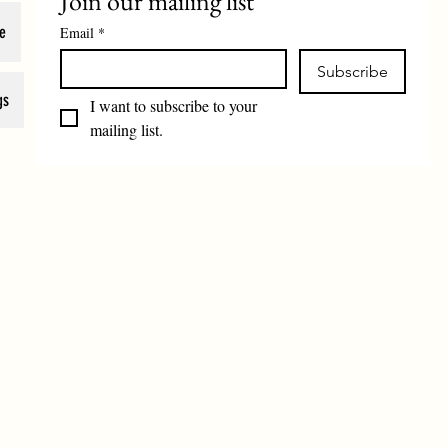
Join our mailing list
e
Email
*
Subscribe
gs
I want to subscribe to your 
mailing list.