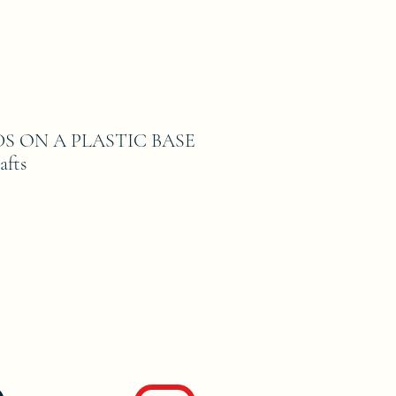
DS ON A PLASTIC BASE
afts