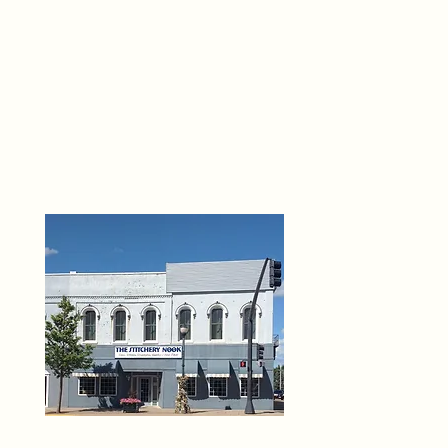
THE 
6
O