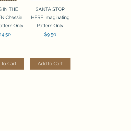
ck View
Quick View
S IN THE
SANTA STOP
N Chessie
HERE Imaginating
attern Only
Pattern Only
rice
Price
14.50
$9.50
 to Cart
Add to Cart
ck View
Quick View
250 BEAD
FLZB-244 BEAD
ANIZER
ORGANIZER