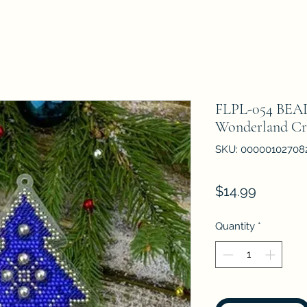
FLPL-054 BE
Wonderland Cr
SKU: 00000102708
Price
$14.99
Quantity
*