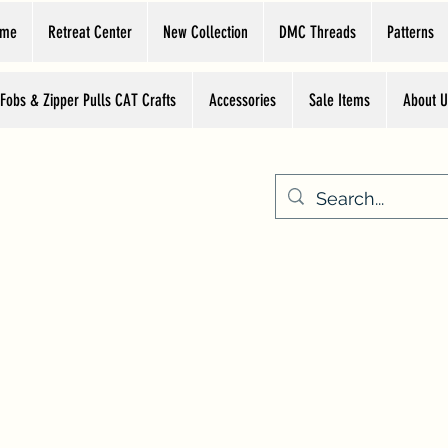
ome
Retreat Center
New Collection
DMC Threads
Patterns
 Fobs & Zipper Pulls CAT Crafts
Accessories
Sale Items
About U