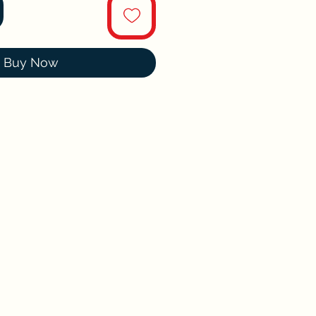
Buy Now