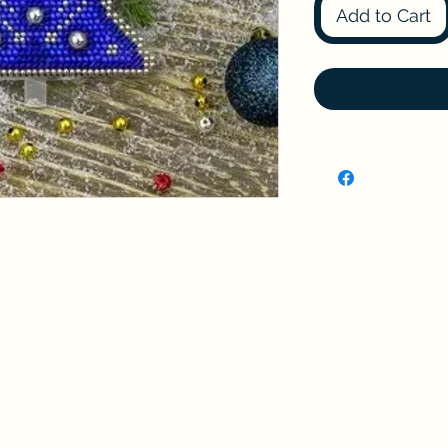
Add to Cart