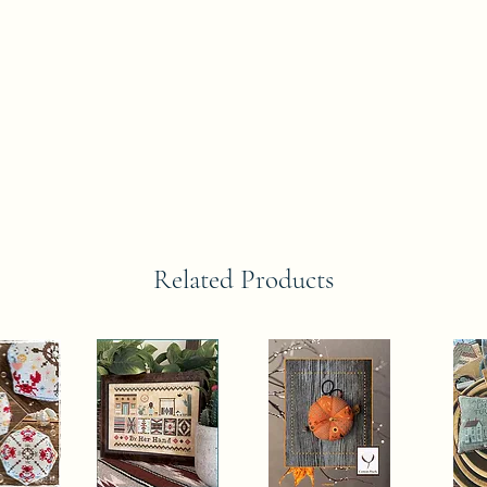
Related Products