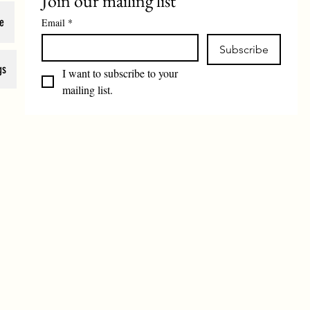
Join our mailing list
e
Email
*
Subscribe
gs
I want to subscribe to your 
mailing list.