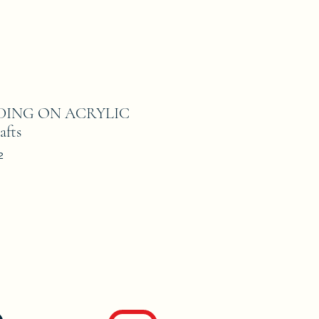
ADING ON ACRYLIC
afts
2