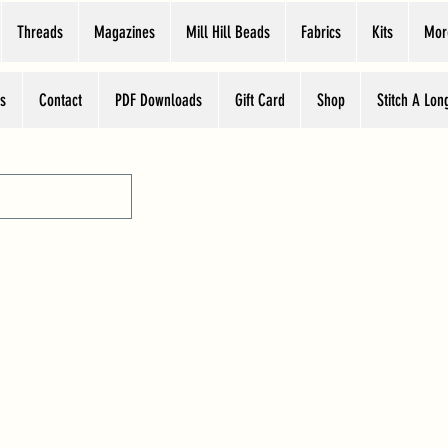
Threads
Magazines
Mill Hill Beads
Fabrics
Kits
Mor
s
Contact
PDF Downloads
Gift Card
Shop
Stitch A Lon