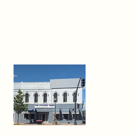
THE 
6
O