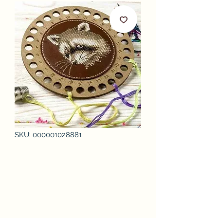
SKU: 000001028881