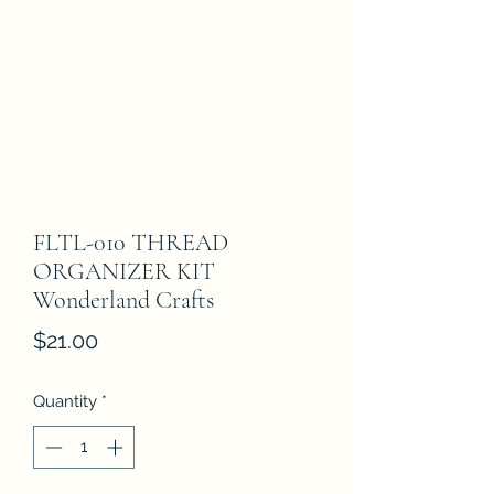
FLTL-010 THREAD
ORGANIZER KIT
Wonderland Crafts
Price
$21.00
Quantity
*