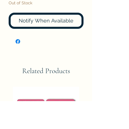
Out of Stock
Notify When Available
Related Products