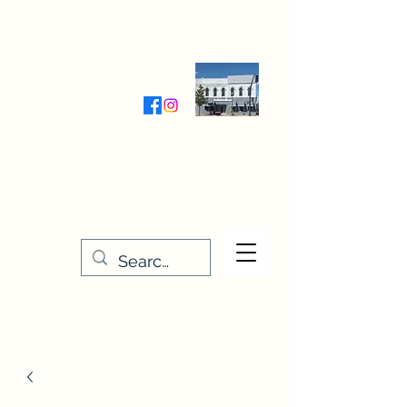
Wednesday-Friday 9:30-5:00
Saturday 9:30- 4:00
THE STITCHERY NOOK
635 Main Street
Osage, IA 50461
641-732-5329
or
888-406-6665
stitcherynook@gmail.com
Men
u