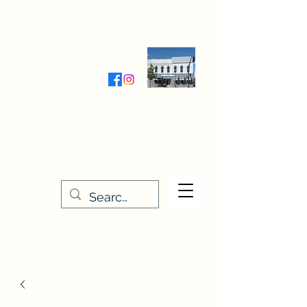
Wednesday-Friday 9:30-5:00
Saturday 9:30- 4:00
THE STITCHERY NOOK
635 Main Street
Osage, IA 50461
641-732-5329
or
888-406-6665
stitcherynook@gmail.com
Men
u