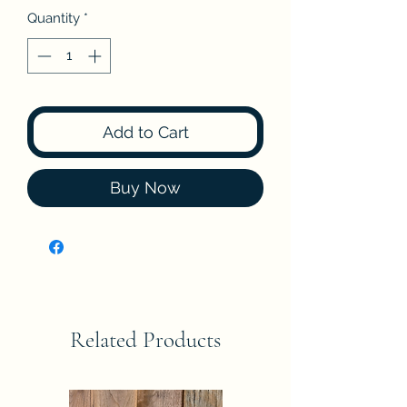
Quantity
*
Add to Cart
Buy Now
Related Products