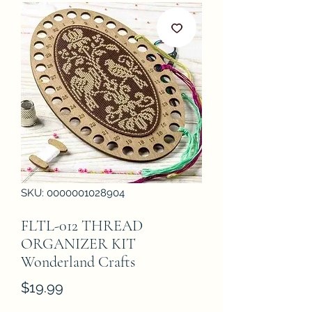
SKU: 0000001028904
FLTL-012 THREAD
ORGANIZER KIT
Wonderland Crafts
Price
$19.99