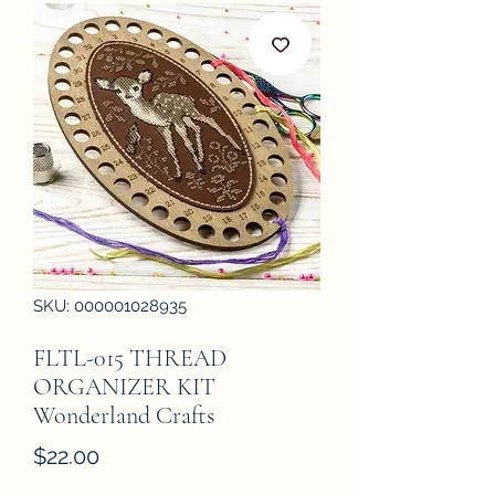
SKU: 000001028935
FLTL-015 THREAD
ORGANIZER KIT
Wonderland Crafts
Price
$22.00