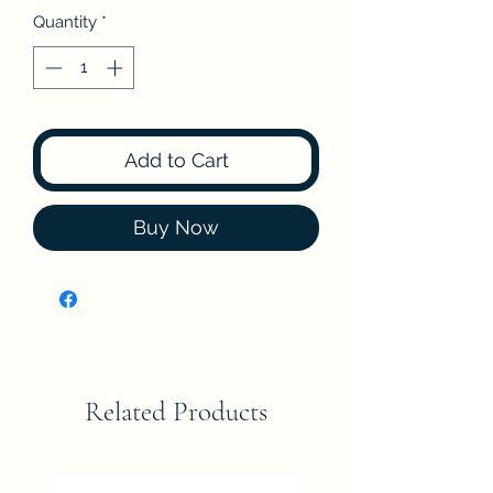
Quantity
*
Add to Cart
Buy Now
Related Products