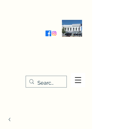
Wednesday-Friday 9:30-5:00
Saturday 9:30- 4:00
THE STITCHERY NOOK
635 Main Street
Osage, IA 50461
641-732-5329
or
888-406-6665
stitcherynook@gmail.com
Men
u