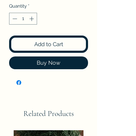
Quantity
*
Add to Cart
Buy Now
Related Products