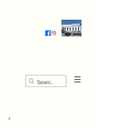
Wednesday-Friday 9:30-5:00
Saturday 9:30- 4:00
THE STITCHERY NOOK
635 Main Street
Osage, IA 50461
641-732-5329
or
888-406-6665
stitcherynook@gmail.com
Men
u