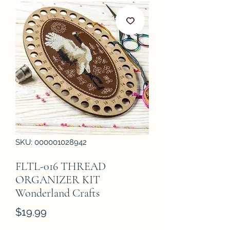
SKU: 000001028942
FLTL-016 THREAD
ORGANIZER KIT
Wonderland Crafts
Price
$19.99