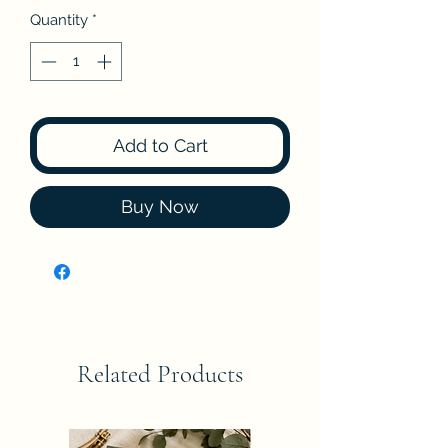
Quantity
*
Add to Cart
Buy Now
Related Products