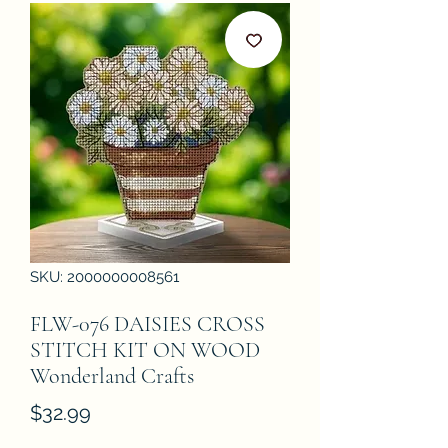
SKU: 2000000008561
FLW-076 DAISIES CROSS
STITCH KIT ON WOOD
Wonderland Crafts
Price
$32.99