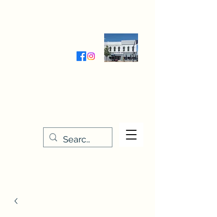
Wednesday-Friday 9:30-5:00
Saturday 9:30- 4:00
THE STITCHERY NOOK
635 Main Street
Osage, IA 50461
641-732-5329
or
888-406-6665
stitcherynook@gmail.com
Men
u