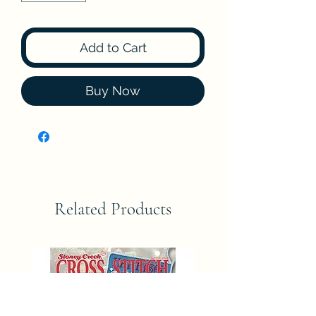
Add to Cart
Buy Now
Related Products