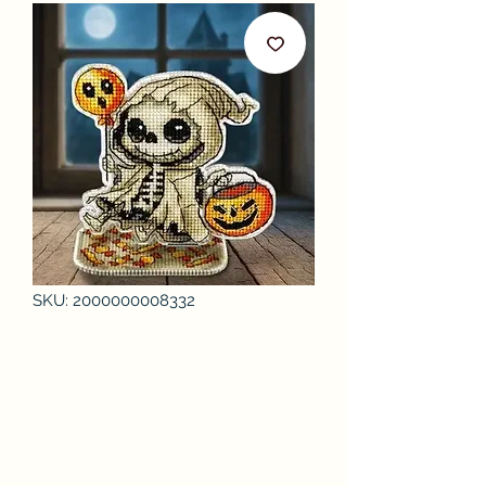
SKU: 2000000008332