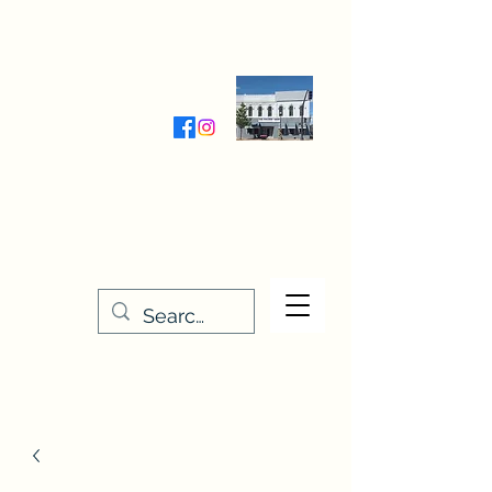
Wednesday-Friday 9:30-5:00
Saturday 9:30- 4:00
THE STITCHERY NOOK
635 Main Street
Osage, IA 50461
641-732-5329
or
888-406-6665
stitcherynook@gmail.com
Men
u