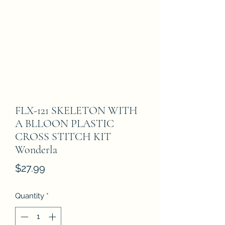
FLX-121 SKELETON WITH
A BLLOON PLASTIC
CROSS STITCH KIT
Wonderla
Price
$27.99
Quantity
*