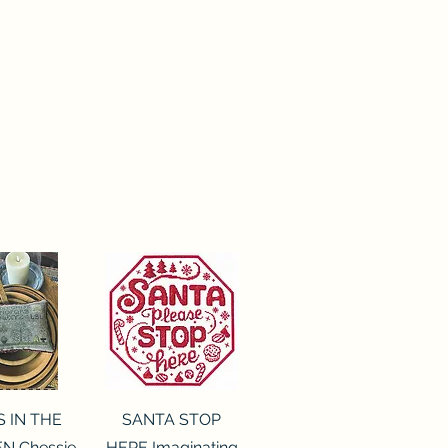
ck View
Quick View
S IN THE
SANTA STOP
N Chessie
HERE Imaginating