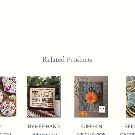
Related Products
View
Quick View
Quick View
Qui
Y
BY HER HAND
PUMPKIN
BEE
TION
Little House
PINCUSHION
GARDE