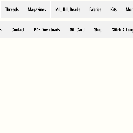
Threads
Magazines
Mill Hill Beads
Fabrics
Kits
Mor
s
Contact
PDF Downloads
Gift Card
Shop
Stitch A Lon