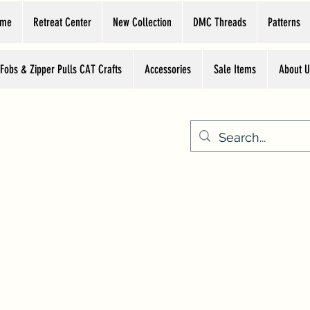
ome
Retreat Center
New Collection
DMC Threads
Patterns
 Fobs & Zipper Pulls CAT Crafts
Accessories
Sale Items
About U