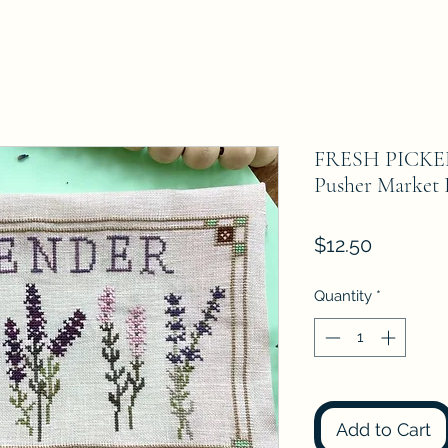
FRESH PICKE
Pusher Market 
Price
$12.50
Quantity
*
Add to Cart