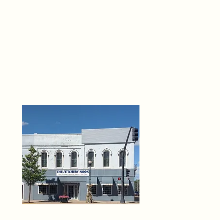
THE 
6
O