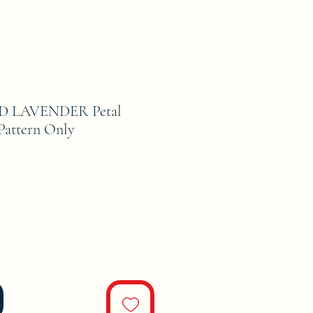
D LAVENDER Petal
Pattern Only