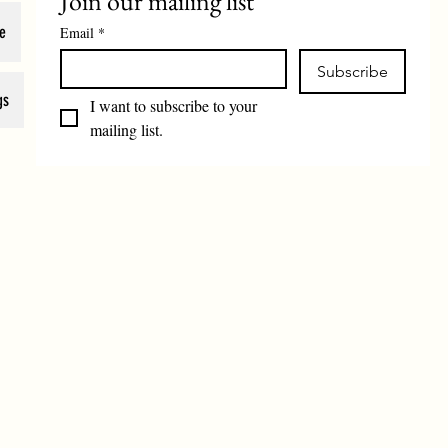
Join our mailing list
e
Email
*
Subscribe
gs
I want to subscribe to your 
mailing list.