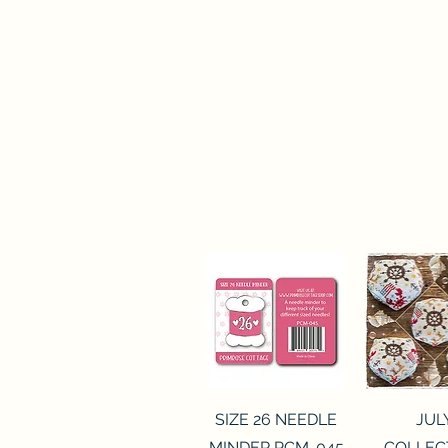
Quick View
Quick 
SIZE 26 NEEDLE
JUL
MINDER PCM-045
COLLEC