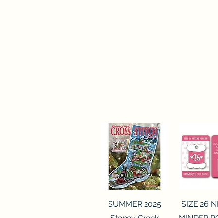
Quick View
Quick 
SUMMER 2025
SIZE 26 
Stoney Creek
MINDER P