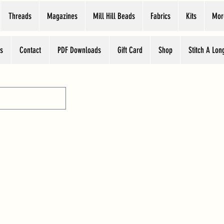
Threads
Magazines
Mill Hill Beads
Fabrics
Kits
Mor
s
Contact
PDF Downloads
Gift Card
Shop
Stitch A Lon