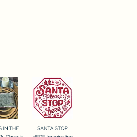
ck View
Quick View
S IN THE
SANTA STOP
N Chessie
HERE Imaginating