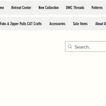
ome
Retreat Center
New Collection
DMC Threads
Patterns
 Fobs & Zipper Pulls CAT Crafts
Accessories
Sale Items
About U