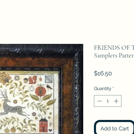
FRIENDS OF T
Samplers Patte
Price
$16.50
Quantity
*
Add to Cart