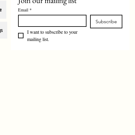
Join our mailing list
e
Email
*
Subscribe
gs
I want to subscribe to your 
mailing list.