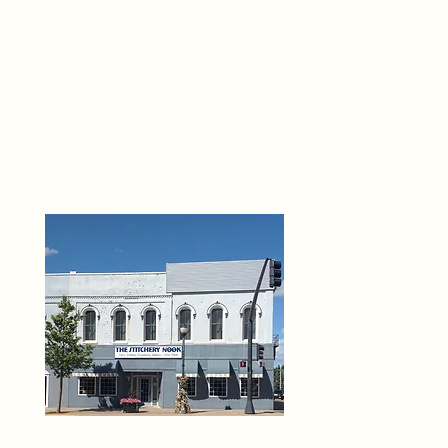
THE 
6
O