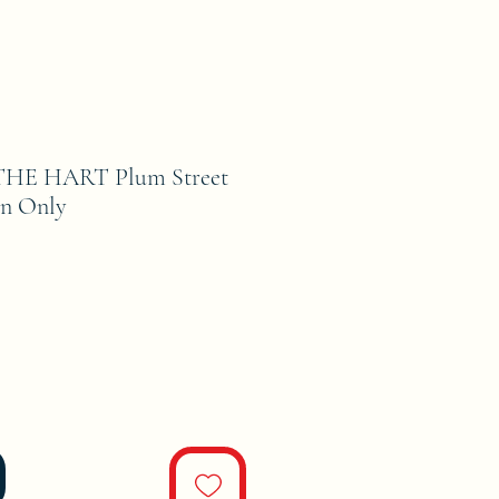
HE HART Plum Street
rn Only