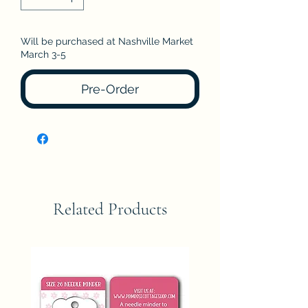
Will be purchased at Nashville Market
March 3-5
Pre-Order
Related Products