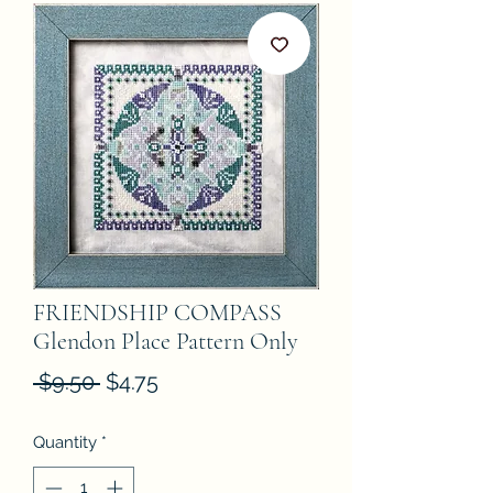
FRIENDSHIP COMPASS
Glendon Place Pattern Only
Regular
Sale
 $9.50 
$4.75
Price
Price
Quantity
*