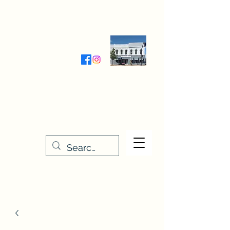
Wednesday-Friday 9:30-5:00
Saturday 9:30- 4:00
THE STITCHERY NOOK
635 Main Street
Osage, IA 50461
641-732-5329
or
888-406-6665
stitcherynook@gmail.com
Men
u