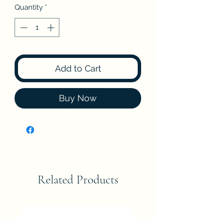
Quantity
*
Add to Cart
Buy Now
Related Products