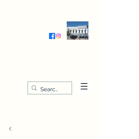
Wednesday-Friday 9:30-5:00
Saturday 9:30- 4:00
THE STITCHERY NOOK
635 Main Street
Osage, IA 50461
641-732-5329
or
888-406-6665
stitcherynook@gmail.com
Men
u