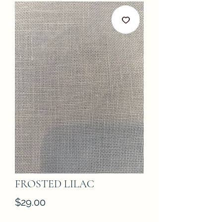
FROSTED LILAC
Price
$29.00