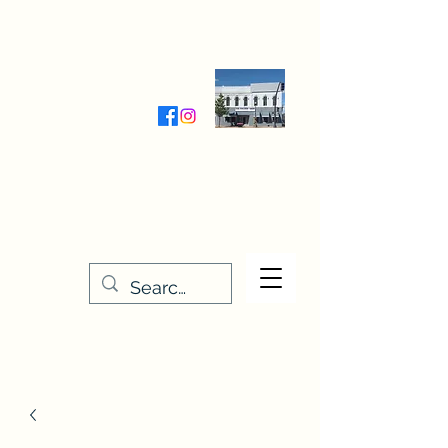
Wednesday-Friday 9:30-5:00
Saturday 9:30- 4:00
THE STITCHERY NOOK
635 Main Street
Osage, IA 50461
641-732-5329
or
888-406-6665
stitcherynook@gmail.com
Men
u