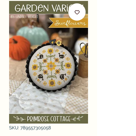
SKU: 789557305058