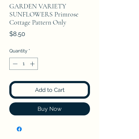
GARDEN VARIETY
SUNFLOWERS Primrose
Cottage Pattern Only
Price
$8.50
Quantity
*
Add to Cart
Buy Now