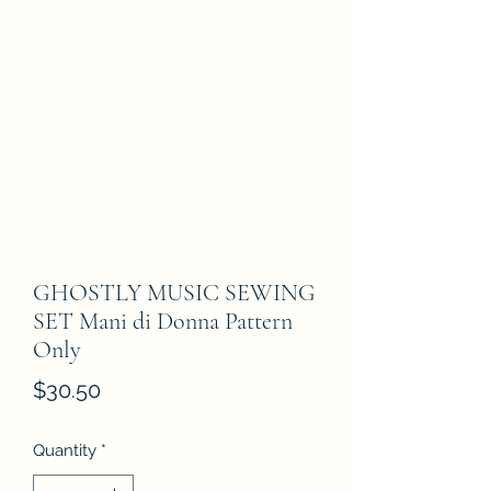
GHOSTLY MUSIC SEWING
SET Mani di Donna Pattern
Only
Price
$30.50
Quantity
*