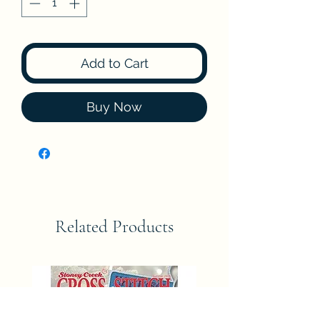
Add to Cart
Buy Now
Related Products