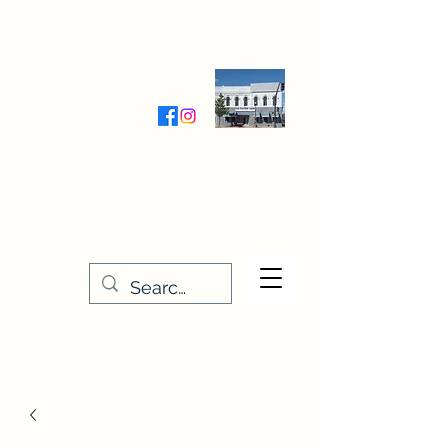
Wednesday-Friday 9:30-5:00
Saturday 9:30- 4:00
THE STITCHERY NOOK
635 Main Street
Osage, IA 50461
641-732-5329
or
888-406-6665
stitcherynook@gmail.com
Men
u