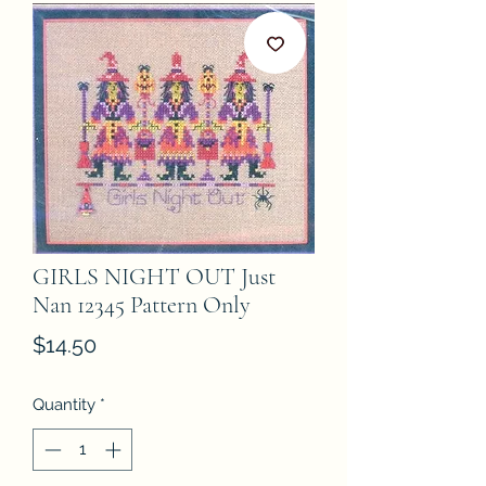
GIRLS NIGHT OUT Just
Nan 12345 Pattern Only
Price
$14.50
Quantity
*