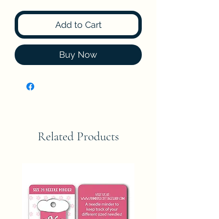
Add to Cart
Buy Now
Related Products