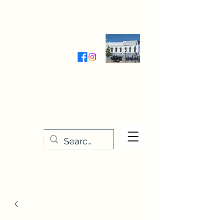
Wednesday-Friday 9:30-5:00
Saturday 9:30- 4:00
THE STITCHERY NOOK
635 Main Street
Osage, IA 50461
641-732-5329
or
888-406-6665
stitcherynook@gmail.com
Men
u