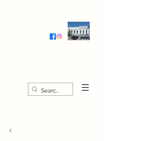
Wednesday-Friday 9:30-5:00
Saturday 9:30- 4:00
THE STITCHERY NOOK
635 Main Street
Osage, IA 50461
641-732-5329
or
888-406-6665
stitcherynook@gmail.com
Men
u