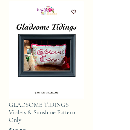
GLADSOME TIDINGS
Violets & Sunshine Pattern
Only