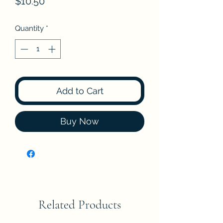
Price
$10.50
Quantity
*
Add to Cart
Buy Now
Related Products