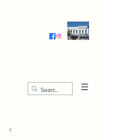
Wednesday-Friday 9:30-5:00
Saturday 9:30- 4:00
THE STITCHERY NOOK
635 Main Street
Osage, IA 50461
641-732-5329
or
888-406-6665
stitcherynook@gmail.com
Men
u