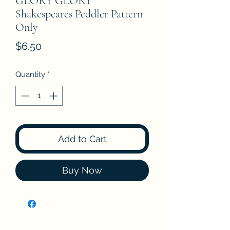
GLORY GLORY
Shakespeares Peddler Pattern
Only
Price
$6.50
Quantity
*
Add to Cart
Buy Now