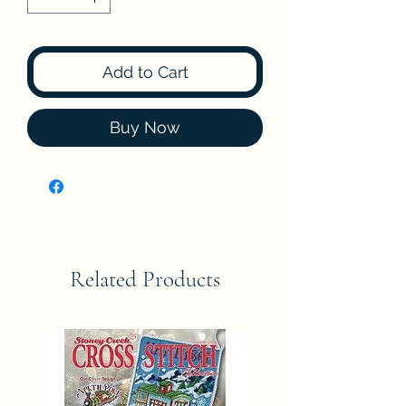
Add to Cart
Buy Now
Related Products