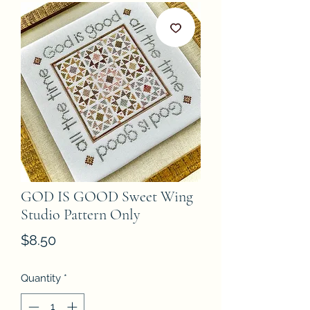
GOD IS GOOD Sweet Wing
Studio Pattern Only
Price
$8.50
Quantity
*