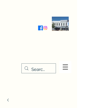
Wednesday-Friday 9:30-5:00
Saturday 9:30- 4:00
THE STITCHERY NOOK
635 Main Street
Osage, IA 50461
641-732-5329
or
888-406-6665
stitcherynook@gmail.com
Men
u