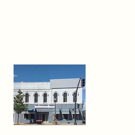
THE 
6
O