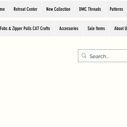
ome
Retreat Center
New Collection
DMC Threads
Patterns
 Fobs & Zipper Pulls CAT Crafts
Accessories
Sale Items
About U