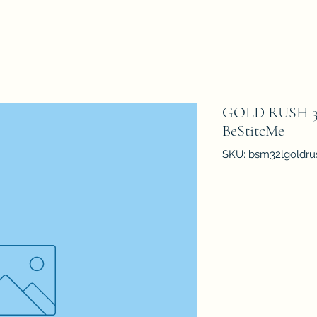
GOLD RUSH 32 
BeStitcMe
SKU: bsm32lgoldru