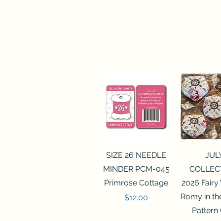
Quick View
Quick 
SIZE 26 NEEDLE
JUL
MINDER PCM-045
COLLEC
Primrose Cottage
2026 Fairy
Romy in t
Price
$12.00
Pattern