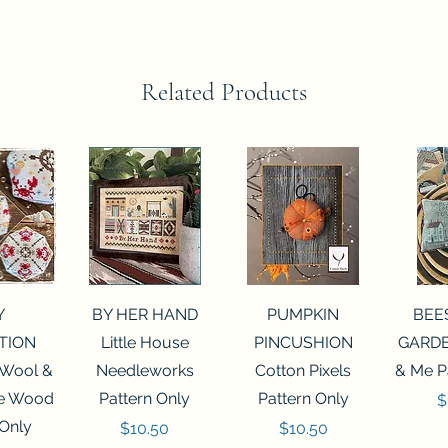
Related Products
View
Quick View
Quick View
Qui
Y
BY HER HAND
PUMPKIN
BEE
TION
Little House
PINCUSHION
GARDE
 Wool &
Needleworks
Cotton Pixels
& Me P
he Wood
Pattern Only
Pattern Only
P
$
 Only
Price
Price
$10.50
$10.50