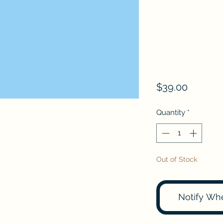
Price
$39.00
Quantity
*
Out of Stock
Notify Wh