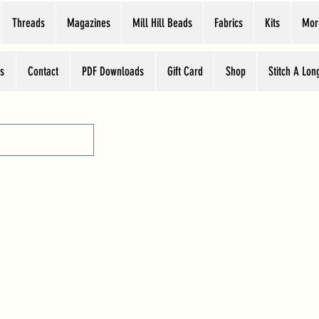
Threads
Magazines
Mill Hill Beads
Fabrics
Kits
Mor
s
Contact
PDF Downloads
Gift Card
Shop
Stitch A Lon