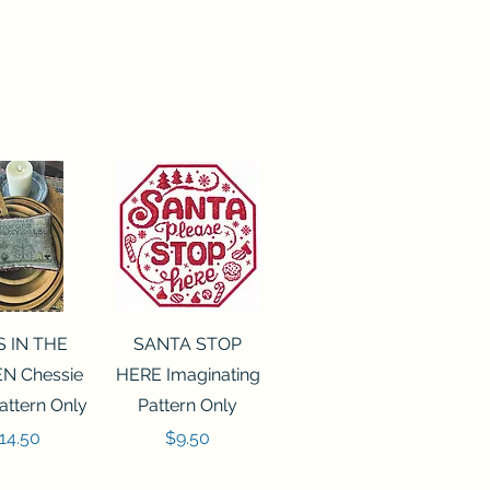
ck View
Quick View
S IN THE
SANTA STOP
N Chessie
HERE Imaginating
attern Only
Pattern Only
rice
Price
14.50
$9.50