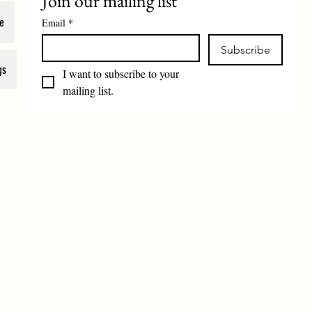
Join our mailing list
e
Email
*
Subscribe
gs
I want to subscribe to your 
mailing list.