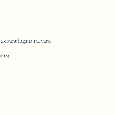
count lugana 1/4 yard
sh1/4