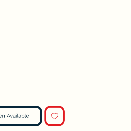
en Available