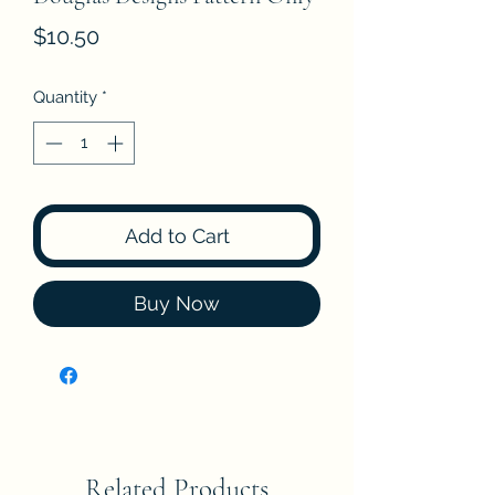
Price
$10.50
Quantity
*
Add to Cart
Buy Now
Related Products