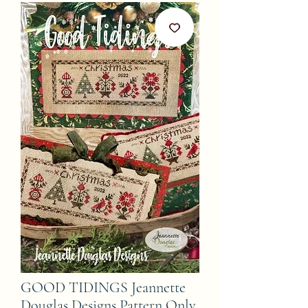
GOOD TIDINGS Jeannette
Douglas Designs Pattern Only