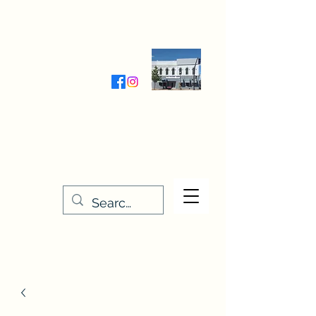
Wednesday-Friday 9:30-5:00
Saturday 9:30- 4:00
THE STITCHERY NOOK
635 Main Street
Osage, IA 50461
641-732-5329
or
888-406-6665
stitcherynook@gmail.com
Men
u