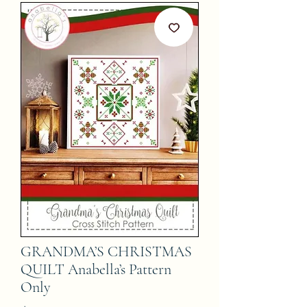
GRANDMA’S CHRISTMAS
QUILT Anabella’s Pattern
Only