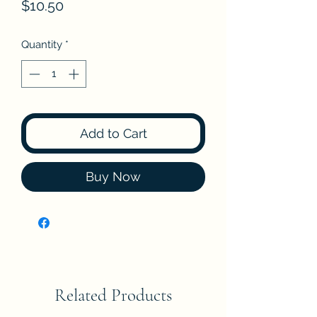
Price
$10.50
Quantity
*
Add to Cart
Buy Now
Related Products