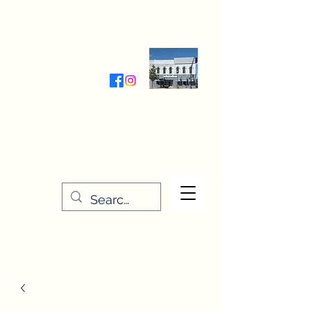
Wednesday-Friday 9:30-5:00
Saturday 9:30- 4:00
THE STITCHERY NOOK
635 Main Street
Osage, IA 50461
641-732-5329
or
888-406-6665
stitcherynook@gmail.com
Men
u