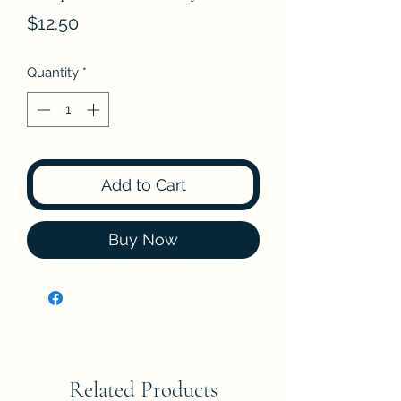
Price
$12.50
Quantity
*
Add to Cart
Buy Now
Related Products