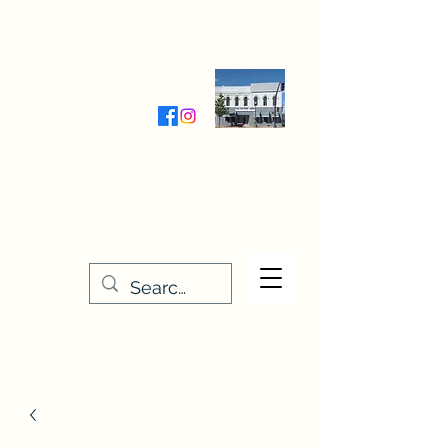
Wednesday-Friday 9:30-5:00
Saturday 9:30- 4:00
THE STITCHERY NOOK
635 Main Street
Osage, IA 50461
641-732-5329
or
888-406-6665
stitcherynook@gmail.com
Men
u