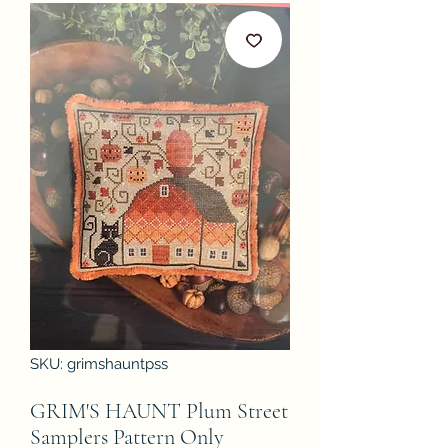
SKU: grimshauntpss
GRIM'S HAUNT Plum Street
Samplers Pattern Only