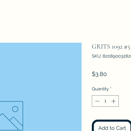
GRITS 1092 
SKU: 82089003282
Price
$3.80
Quantity
*
Add to Cart