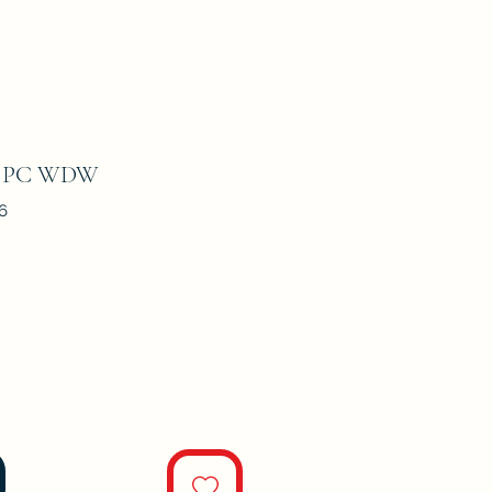
#5 PC WDW
6