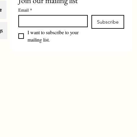
Join our mailing list
e
Email
*
Subscribe
gs
I want to subscribe to your 
mailing list.