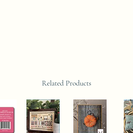
Related Products