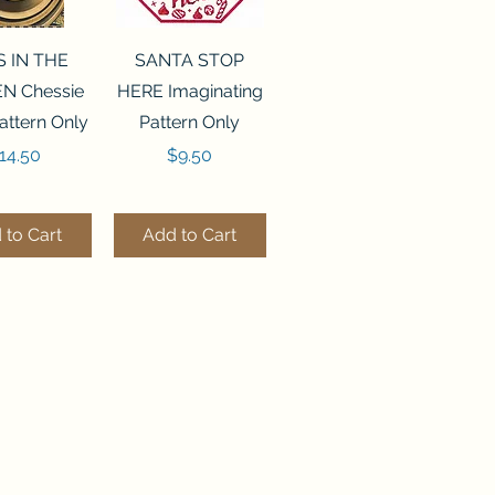
ck View
Quick View
S IN THE
SANTA STOP
N Chessie
HERE Imaginating
attern Only
Pattern Only
rice
Price
14.50
$9.50
 to Cart
Add to Cart
ck View
Quick View
250 BEAD
FLZB-244 BEAD
ANIZER
ORGANIZER