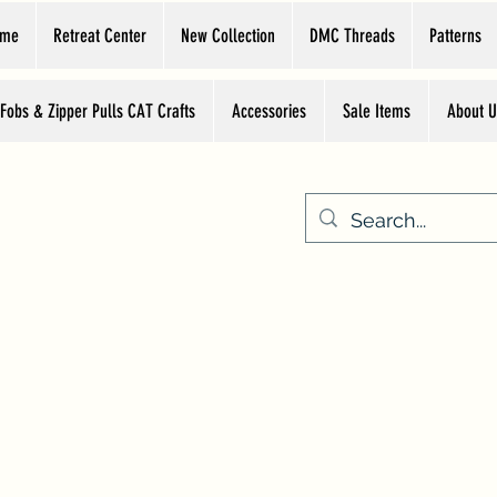
ome
Retreat Center
New Collection
DMC Threads
Patterns
 Fobs & Zipper Pulls CAT Crafts
Accessories
Sale Items
About U