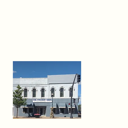
THE 
6
O