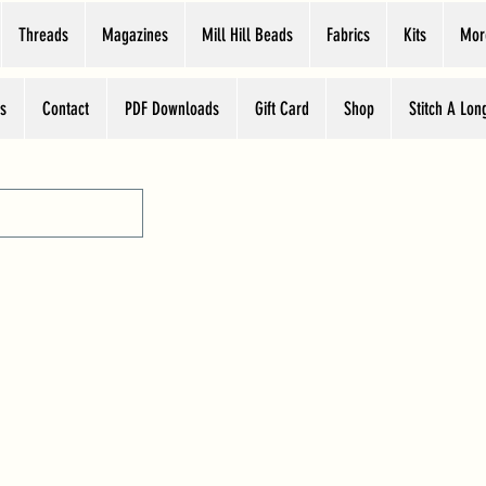
Threads
Magazines
Mill Hill Beads
Fabrics
Kits
Mor
s
Contact
PDF Downloads
Gift Card
Shop
Stitch A Lon