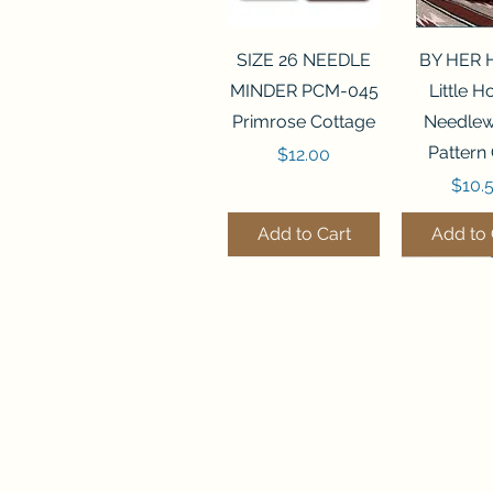
Quick View
Quick 
SIZE 26 NEEDLE
BY HER
MINDER PCM-045
Little 
Primrose Cottage
Needlew
Pattern
Price
$12.00
Price
$10.
Add to Cart
Add to 
Quick View
Quick View
Quick 
Quick 
FLZB-070 BEAD
FLZB-247 BEAD
FLZB-24
FLHL-147
ORGANIZER
ORGANIZER
ORGAN
Leather