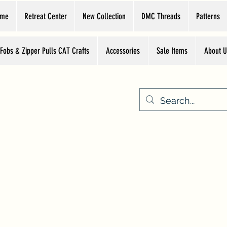
ome
Retreat Center
New Collection
DMC Threads
Patterns
 Fobs & Zipper Pulls CAT Crafts
Accessories
Sale Items
About U