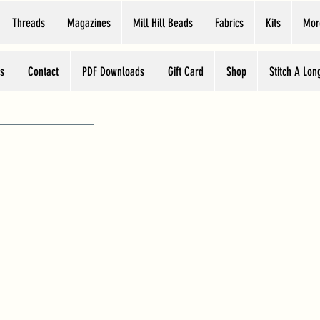
Threads
Magazines
Mill Hill Beads
Fabrics
Kits
Mor
s
Contact
PDF Downloads
Gift Card
Shop
Stitch A Lon