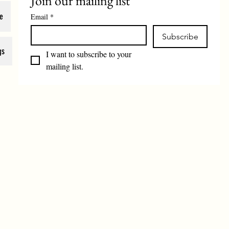
Join our mailing list
e
Email
*
Subscribe
gs
I want to subscribe to your 
mailing list.