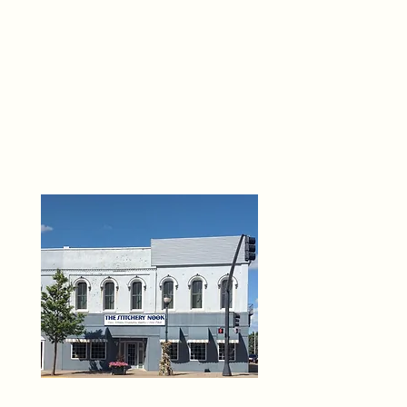
THE 
6
O