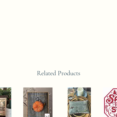
Related Products