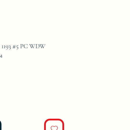
193 #5 PC WDW
4