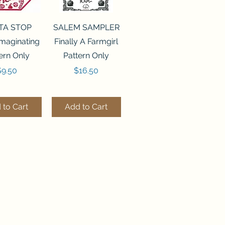
ck View
Quick View
TA STOP
SALEM SAMPLER
maginating
Finally A Farmgirl
ern Only
Pattern Only
rice
Price
$9.50
$16.50
 to Cart
Add to Cart
ck View
Quick View
244 BEAD
FLZB-071 BEAD
ANIZER
ORGANIZER