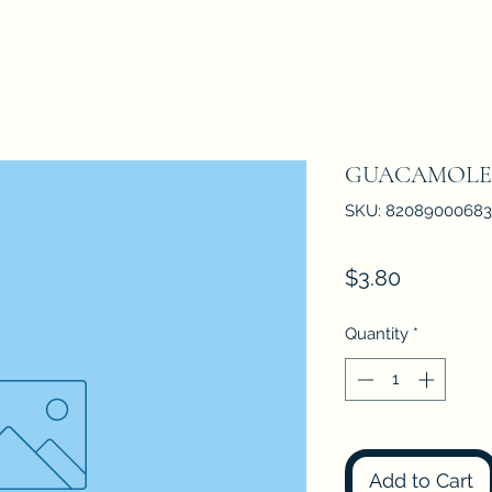
GUACAMOLE 1
SKU: 82089000683
Price
$3.80
Quantity
*
Add to Cart