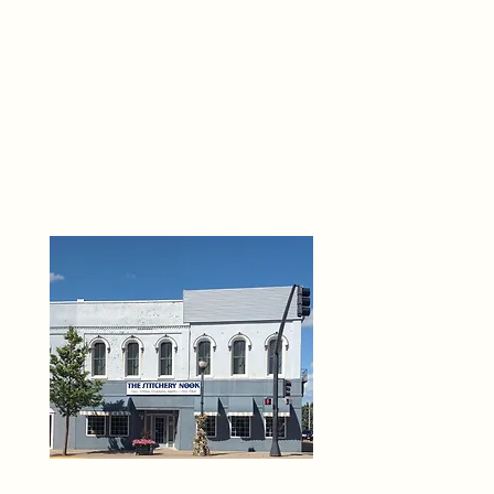
THE 
6
O