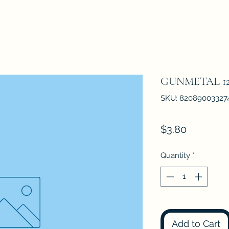
GUNMETAL 12
SKU: 82089003327
Price
$3.80
Quantity
*
Add to Cart