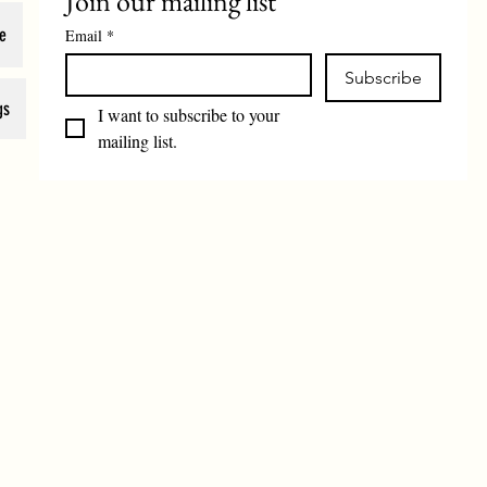
Join our mailing list
e
Email
*
Subscribe
gs
I want to subscribe to your 
mailing list.