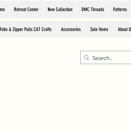
ome
Retreat Center
New Collection
DMC Threads
Patterns
 Fobs & Zipper Pulls CAT Crafts
Accessories
Sale Items
About U