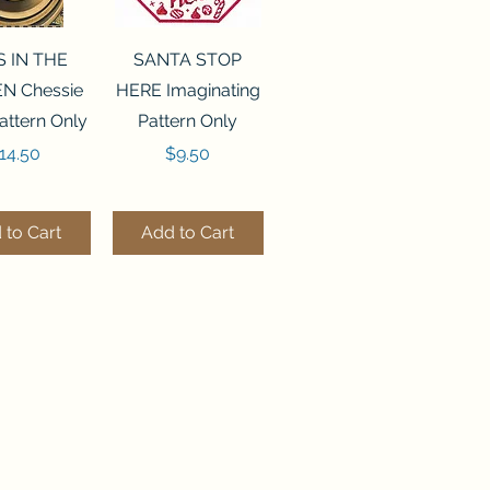
ck View
Quick View
S IN THE
SANTA STOP
N Chessie
HERE Imaginating
attern Only
Pattern Only
rice
Price
14.50
$9.50
 to Cart
Add to Cart
ck View
Quick View
250 BEAD
FLZB-244 BEAD
ANIZER
ORGANIZER