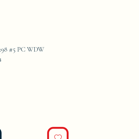
98 #5 PC WDW
4