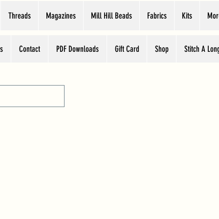
Threads
Magazines
Mill Hill Beads
Fabrics
Kits
Mor
s
Contact
PDF Downloads
Gift Card
Shop
Stitch A Lon