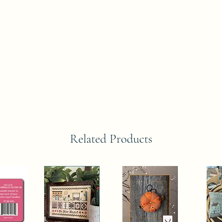
Related Products