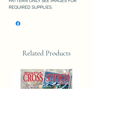
PATTERN ONLY SEE IMAGES FOR
REQUIRED SUPPLIES.
Related Products