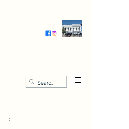
Wednesday-Friday 9:30-5:00
Saturday 9:30- 4:00
THE STITCHERY NOOK
635 Main Street
Osage, IA 50461
641-732-5329
or
888-406-6665
stitcherynook@gmail.com
Men
u