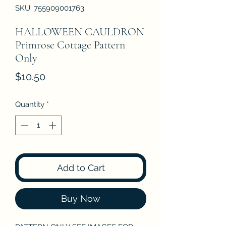
SKU: 755909001763
HALLOWEEN CAULDRON
Primrose Cottage Pattern
Only
Price
$10.50
Quantity
*
Add to Cart
Buy Now