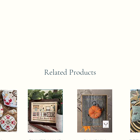
Related Products