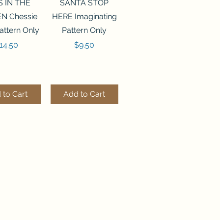
ck View
Quick View
S IN THE
SANTA STOP
N Chessie
HERE Imaginating
attern Only
Pattern Only
rice
Price
14.50
$9.50
 to Cart
Add to Cart
ck View
Quick View
250 BEAD
FLZB-244 BEAD
ANIZER
ORGANIZER
derland
Wonderland