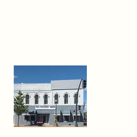
THE 
6
O