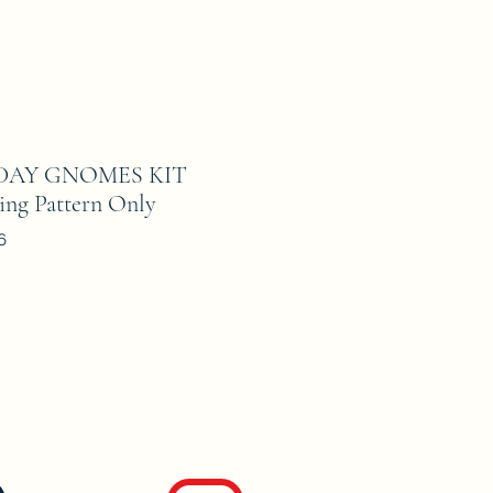
DAY GNOMES KIT
ing Pattern Only
6