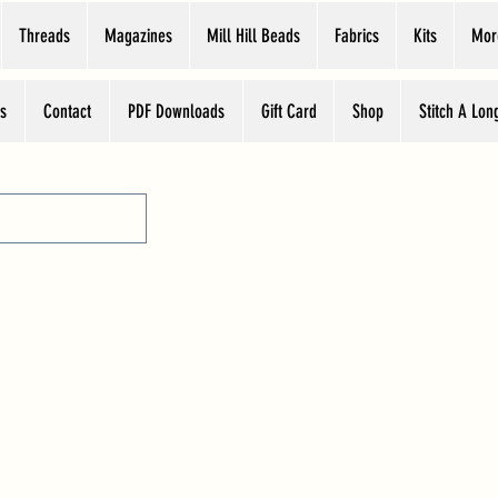
Threads
Magazines
Mill Hill Beads
Fabrics
Kits
Mor
s
Contact
PDF Downloads
Gift Card
Shop
Stitch A Lon