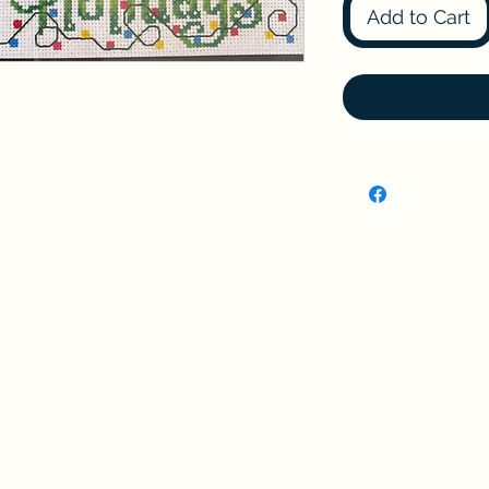
Add to Cart