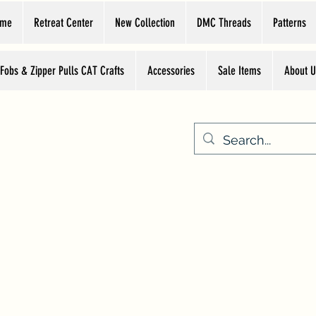
ome
Retreat Center
New Collection
DMC Threads
Patterns
 Fobs & Zipper Pulls CAT Crafts
Accessories
Sale Items
About U