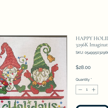
HAPPY HOLI
3296K Imaginat
SKU: 05499503296
Price
$28.00
Quantity
*