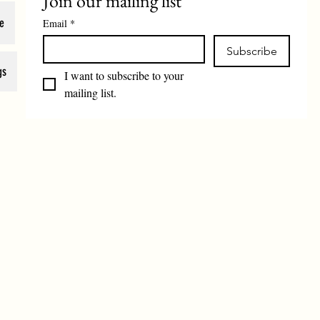
Join our mailing list
e
Email
*
Subscribe
gs
I want to subscribe to your 
mailing list.