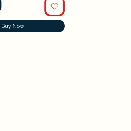
Buy Now