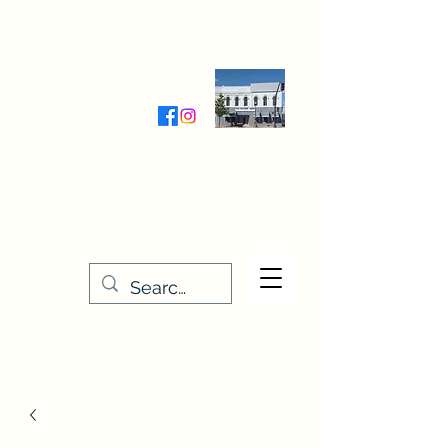
Wednesday-Friday 9:30-5:00
Saturday 9:30- 4:00
THE STITCHERY NOOK
635 Main Street
Osage, IA 50461
641-732-5329
or
888-406-6665
stitcherynook@gmail.com
Men
u