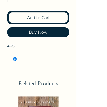
Add to Cart
Buy Now
4103
Related Products