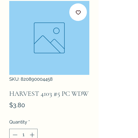
SKU: 820890004458
HARVEST 4103 #5 PC WDW
Price
$3.80
Quantity
*