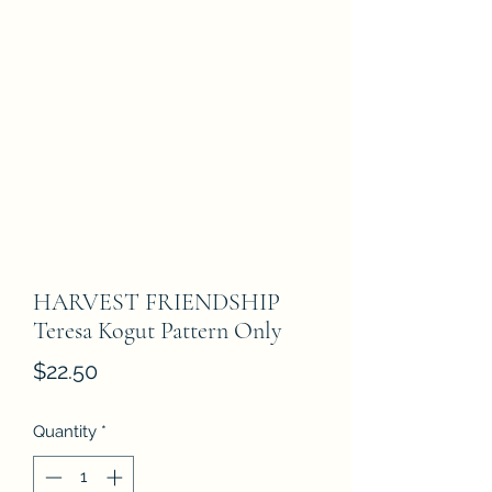
HARVEST FRIENDSHIP
Teresa Kogut Pattern Only
Price
$22.50
Quantity
*