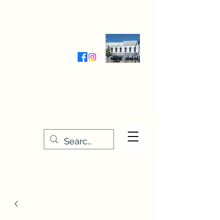
Wednesday-Friday 9:30-5:00
Saturday 9:30- 4:00
THE STITCHERY NOOK
635 Main Street
Osage, IA 50461
641-732-5329
or
888-406-6665
stitcherynook@gmail.com
Men
u