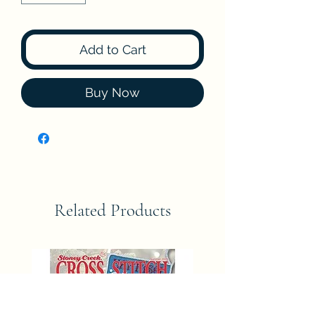
Add to Cart
Buy Now
Related Products