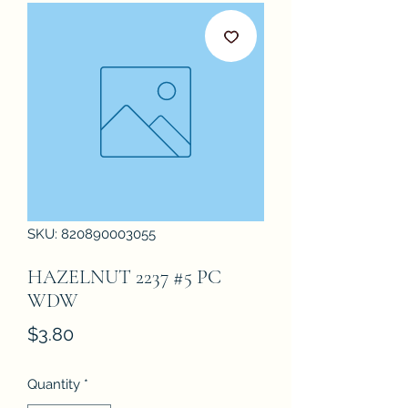
SKU: 820890003055
HAZELNUT 2237 #5 PC
WDW
Price
$3.80
Quantity
*