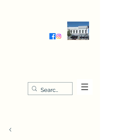
Wednesday-Friday 9:30-5:00
Saturday 9:30- 4:00
THE STITCHERY NOOK
635 Main Street
Osage, IA 50461
641-732-5329
or
888-406-6665
stitcherynook@gmail.com
Men
u