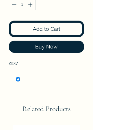
Add to Cart
Buy Now
2237
Related Products