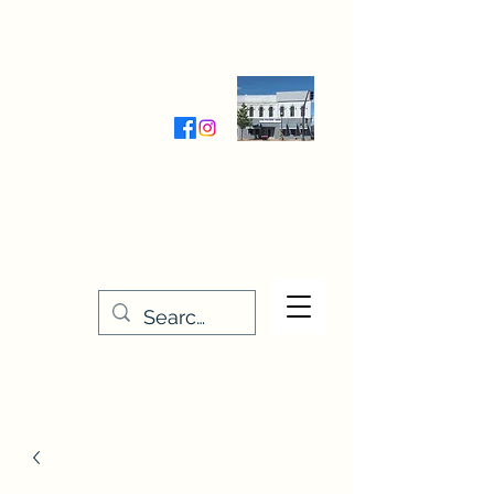
Wednesday-Friday 9:30-5:00
Saturday 9:30- 4:00
THE STITCHERY NOOK
635 Main Street
Osage, IA 50461
641-732-5329
or
888-406-6665
stitcherynook@gmail.com
Men
u