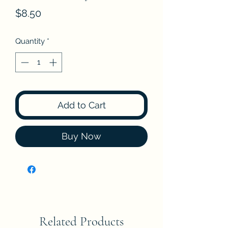
Price
$8.50
Quantity
*
Add to Cart
Buy Now
Related Products