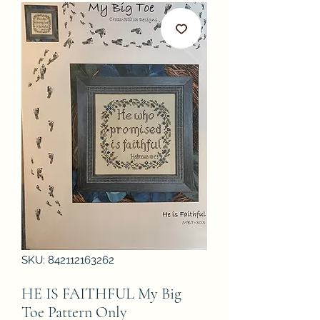
SKU: 842112163262
HE IS FAITHFUL My Big
Toe Pattern Only