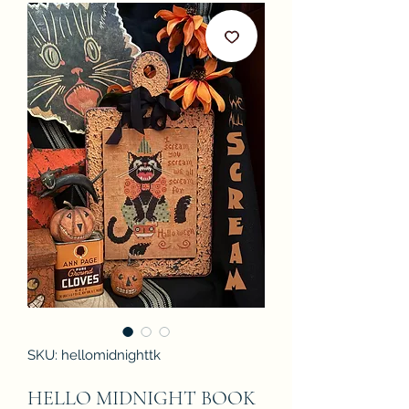
SKU: hellomidnighttk
HELLO MIDNIGHT BOOK