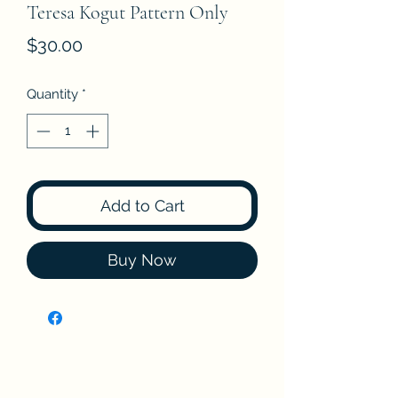
Teresa Kogut Pattern Only
Price
$30.00
Quantity
*
Add to Cart
Buy Now