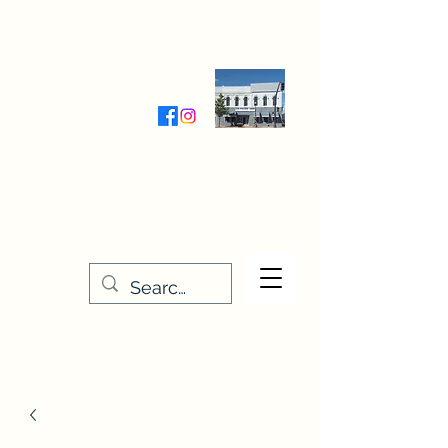
Wednesday-Friday 9:30-5:00
Saturday 9:30- 4:00
THE STITCHERY NOOK
635 Main Street
Osage, IA 50461
641-732-5329
or
888-406-6665
stitcherynook@gmail.com
Men
u