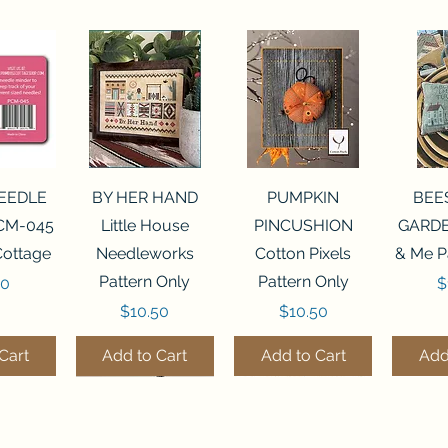
View
Quick View
Quick View
Qui
NEEDLE
BY HER HAND
PUMPKIN
BEE
CM-045
Little House
PINCUSHION
GARDE
Cottage
Needleworks
Cotton Pixels
& Me P
Pattern Only
Pattern Only
P
00
$
Price
Price
$10.50
$10.50
Cart
Add to Cart
Add to Cart
Add