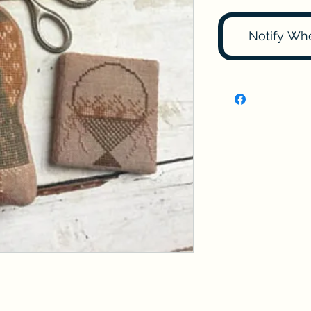
Notify Wh