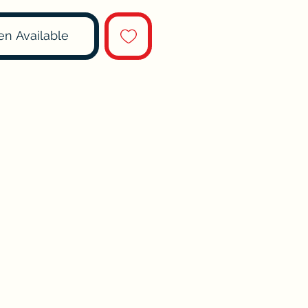
en Available