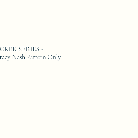
KER SERIES -
cy Nash Pattern Only