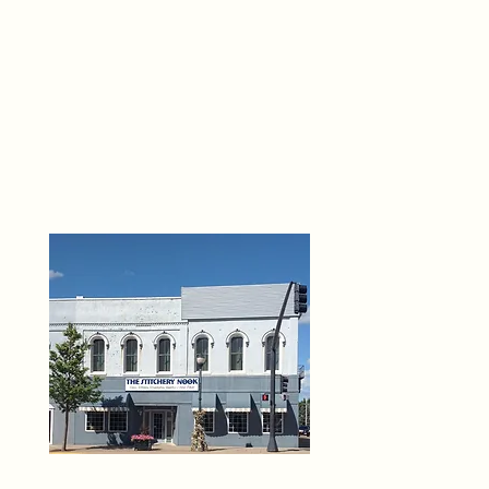
THE 
6
O