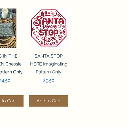
ck View
Quick View
S IN THE
SANTA STOP
N Chessie
HERE Imaginating
attern Only
Pattern Only
rice
Price
14.50
$9.50
 to Cart
Add to Cart