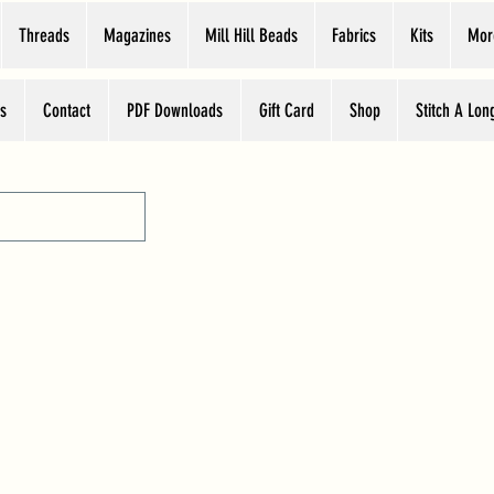
Threads
Magazines
Mill Hill Beads
Fabrics
Kits
Mor
s
Contact
PDF Downloads
Gift Card
Shop
Stitch A Lon