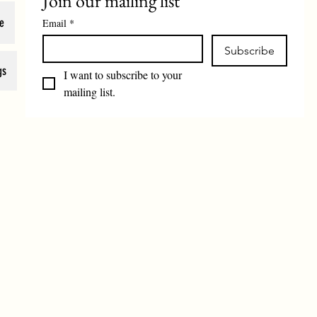
Join our mailing list
e
Email
*
Subscribe
gs
I want to subscribe to your 
mailing list.