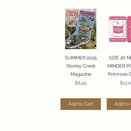
Quick View
Quick 
SUMMER 2025
SIZE 26 
Stoney Creek
MINDER P
Magazine
Primrose 
Price
Price
$8.49
$12.
Add to Cart
Add to 