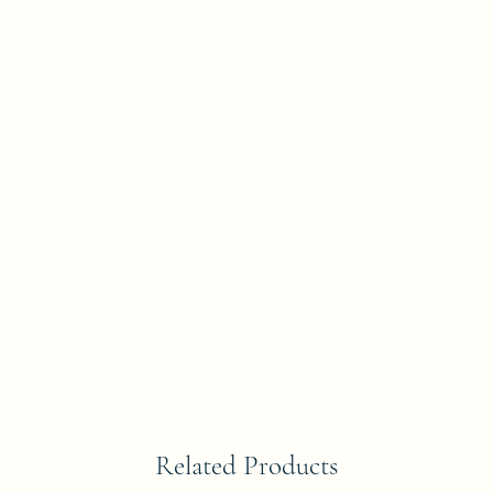
Related Products