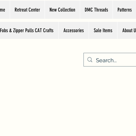
ome
Retreat Center
New Collection
DMC Threads
Patterns
 Fobs & Zipper Pulls CAT Crafts
Accessories
Sale Items
About U