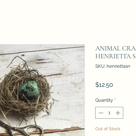
ANIMAL CRAC
HENRIETTA Sta
SKU: henriettasn
Price
$12.50
Quantity
*
Out of Stock