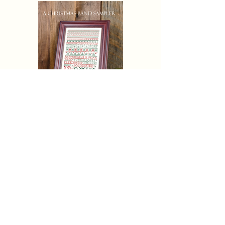
CHRISTAMAS AND SAMPLER
Eric Michaels Pattern Only
Price
$19.50
Pre-Order