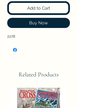
Add to Cart
Buy Now
2278
Related Products