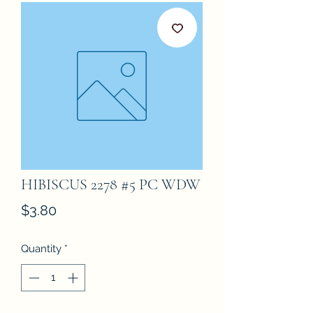
HIBISCUS 2278 #5 PC WDW
Price
$3.80
Quantity
*