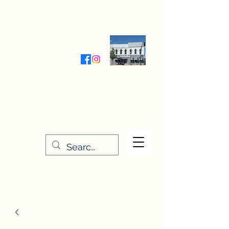
Wednesday-Friday 9:30-5:00
Saturday 9:30- 4:00
THE STITCHERY NOOK
635 Main Street
Osage, IA 50461
641-732-5329
or
888-406-6665
stitcherynook@gmail.com
Men
u