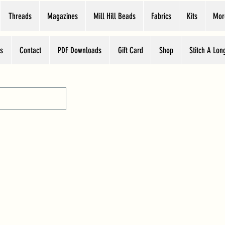
Threads
Magazines
Mill Hill Beads
Fabrics
Kits
Mor
s
Contact
PDF Downloads
Gift Card
Shop
Stitch A Lon