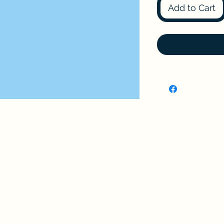
Add to Cart