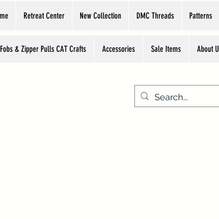
ome
Retreat Center
New Collection
DMC Threads
Patterns
 Fobs & Zipper Pulls CAT Crafts
Accessories
Sale Items
About U