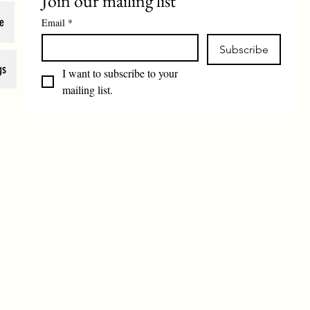
Join our mailing list
e
Email
*
Subscribe
gs
I want to subscribe to your 
mailing list.