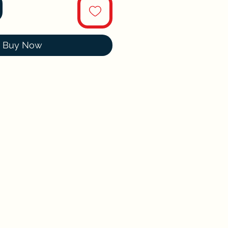
Buy Now