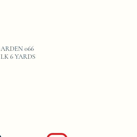
ARDEN 066
LK 6 YARDS