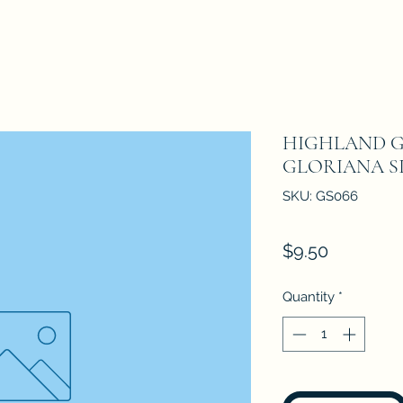
HIGHLAND G
GLORIANA SI
SKU: GS066
Price
$9.50
Quantity
*