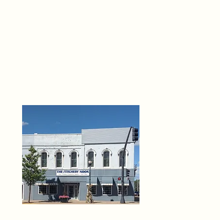
THE 
6
O