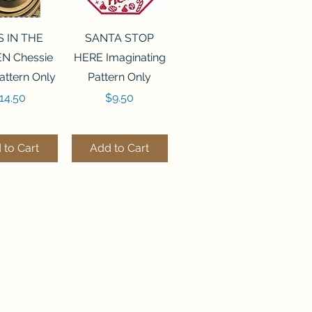
ck View
Quick View
S IN THE
SANTA STOP
N Chessie
HERE Imaginating
attern Only
Pattern Only
rice
Price
14.50
$9.50
 to Cart
Add to Cart
ck View
Quick View
250 BEAD
FLZB-244 BEAD
ANIZER
ORGANIZER