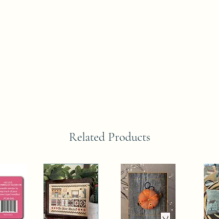
Related Products