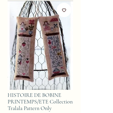
HISTOIRE DE BOBINE
PRINTEMPS/ETE Collection
Tralala Pattern Only