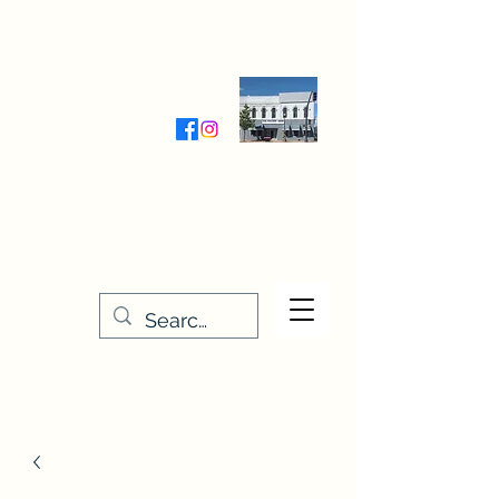
Wednesday-Friday 9:30-5:00
Saturday 9:30- 4:00
THE STITCHERY NOOK
635 Main Street
Osage, IA 50461
641-732-5329
or
888-406-6665
stitcherynook@gmail.com
Men
u