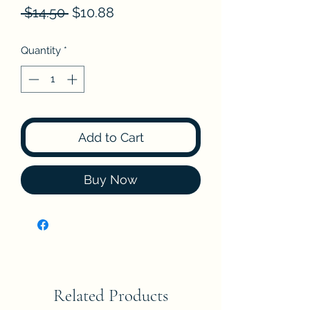
Regular
Sale
 $14.50 
$10.88
Price
Price
Quantity
*
Add to Cart
Buy Now
Related Products