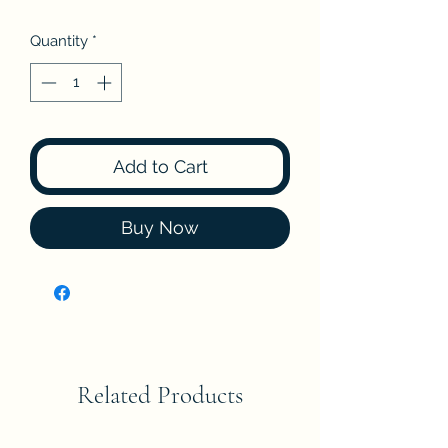
Quantity
*
Add to Cart
Buy Now
Related Products