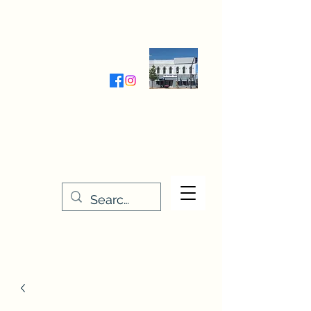
Wednesday-Friday 9:30-5:00
Saturday 9:30- 4:00
THE STITCHERY NOOK
635 Main Street
Osage, IA 50461
641-732-5329
or
888-406-6665
stitcherynook@gmail.com
Men
u