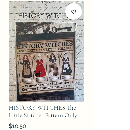
HISTORY WITCHES The
Little Stitcher Pattern Only
Price
$10.50