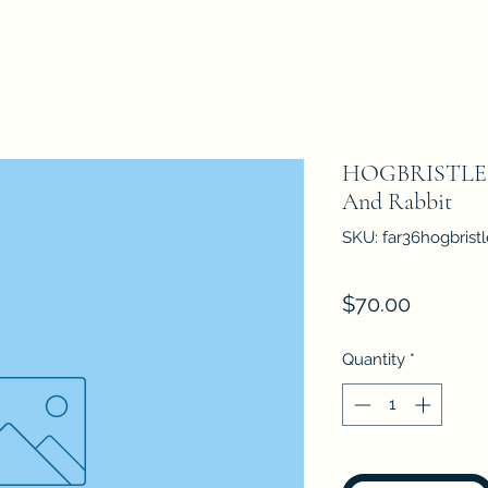
HOGBRISTLE 36
And Rabbit
SKU: far36hogbrist
Price
$70.00
Quantity
*