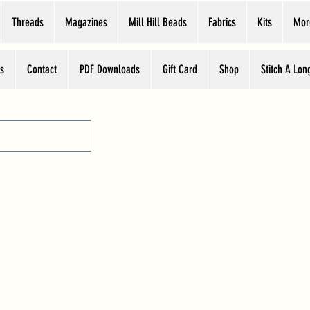
Threads
Magazines
Mill Hill Beads
Fabrics
Kits
Mor
s
Contact
PDF Downloads
Gift Card
Shop
Stitch A Lon