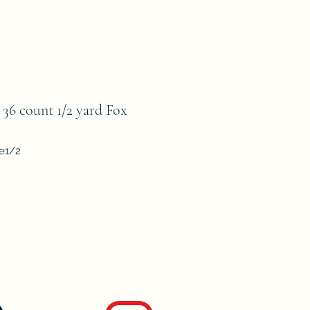
 count 1/2 yard Fox
le1/2