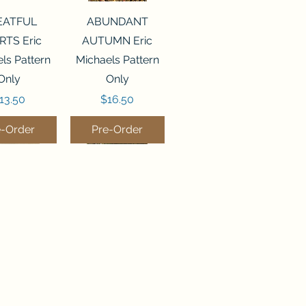
ck View
Quick View
EATFUL
ABUNDANT
RTS Eric
AUTUMN Eric
ls Pattern
Michaels Pattern
Only
Only
rice
Price
13.50
$16.50
e-Order
Pre-Order
ck View
Quick View
LEMS OF
DEEP WATER
OM Silver
Silver Creek
 Samplers
Samplers Pattern