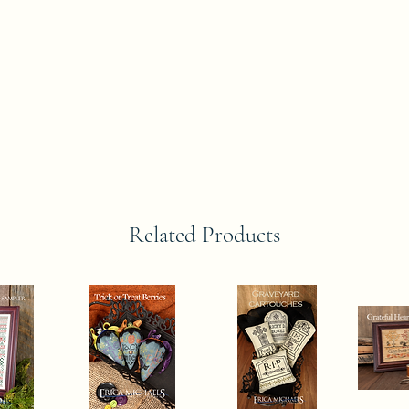
Related Products