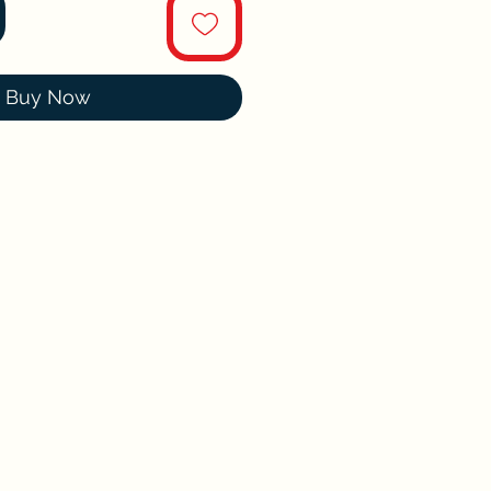
Buy Now