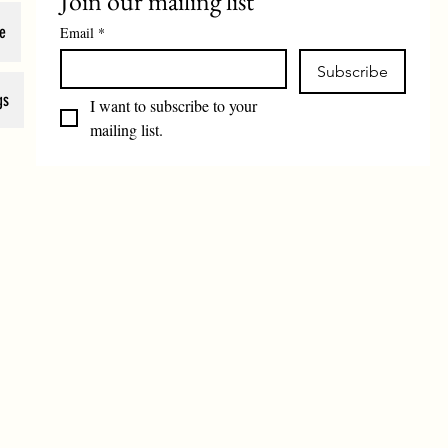
Join our mailing list
e
Email
*
Subscribe
gs
I want to subscribe to your 
mailing list.