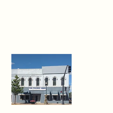
THE 
6
O