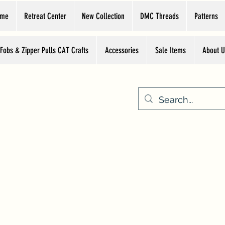
ome
Retreat Center
New Collection
DMC Threads
Patterns
 Fobs & Zipper Pulls CAT Crafts
Accessories
Sale Items
About U