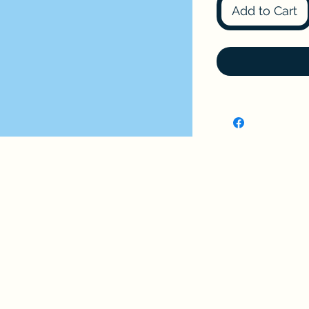
Add to Cart