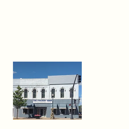
THE 
6
O