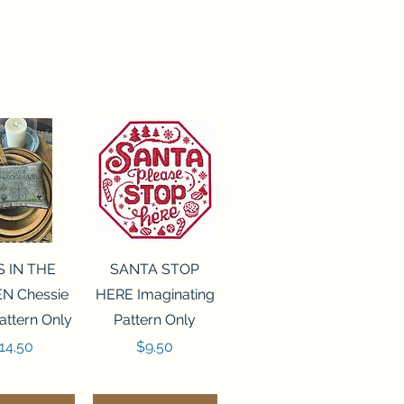
ck View
Quick View
S IN THE
SANTA STOP
N Chessie
HERE Imaginating
attern Only
Pattern Only
rice
Price
14.50
$9.50