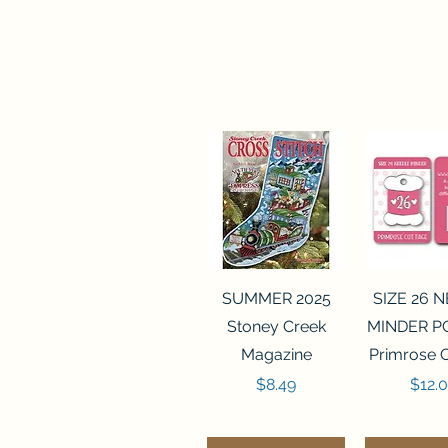
Quick View
Quick 
SUMMER 2025
SIZE 26 
Stoney Creek
MINDER P
Magazine
Primrose 
Price
Price
$8.49
$12.