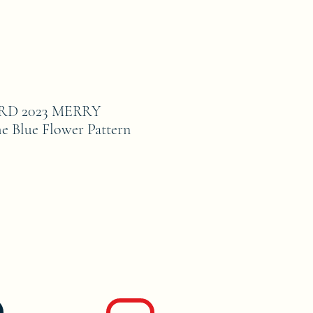
D 2023 MERRY
Blue Flower Pattern