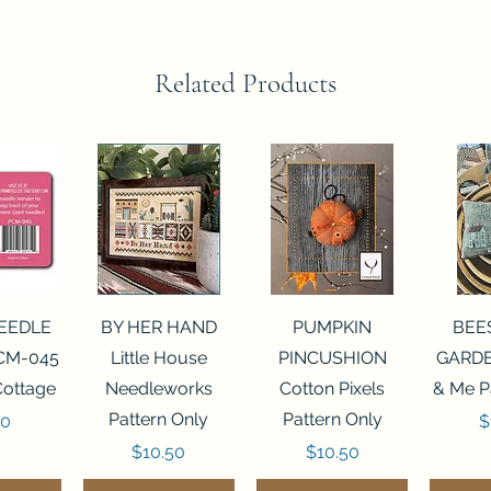
Related Products
View
Quick View
Quick View
Qui
NEEDLE
BY HER HAND
PUMPKIN
BEE
CM-045
Little House
PINCUSHION
GARDE
Cottage
Needleworks
Cotton Pixels
& Me P
Pattern Only
Pattern Only
P
00
$
Price
Price
$10.50
$10.50