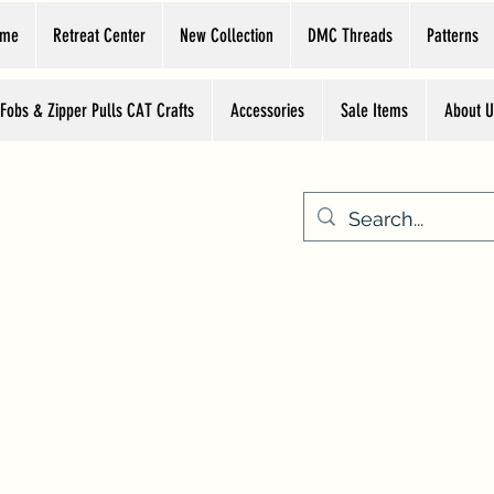
ome
Retreat Center
New Collection
DMC Threads
Patterns
 Fobs & Zipper Pulls CAT Crafts
Accessories
Sale Items
About U