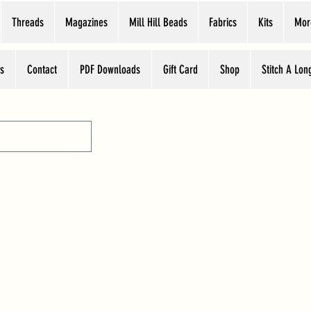
Threads
Magazines
Mill Hill Beads
Fabrics
Kits
Mor
s
Contact
PDF Downloads
Gift Card
Shop
Stitch A Lon