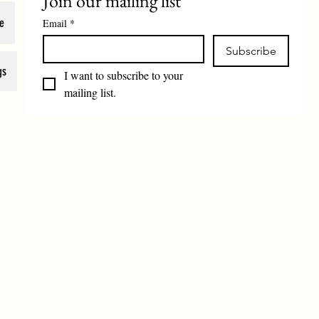
Join our mailing list
e
Email
*
Subscribe
gs
I want to subscribe to your 
mailing list.