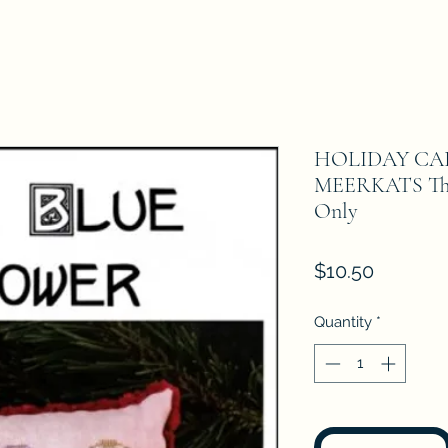
HOLIDAY CAR
MEERKATS The 
Only
Price
$10.50
Quantity
*