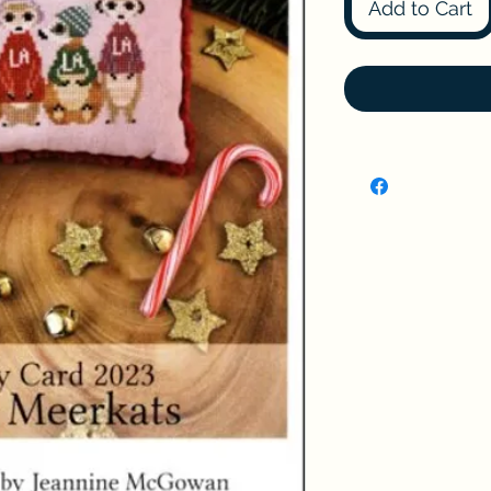
Add to Cart