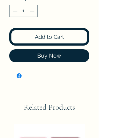
Add to Cart
Buy Now
Related Products