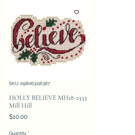
SKU: 098063116387
HOLLY BELIEVE MH18-2333
Mill Hill
Price
$10.00
Quantity
*