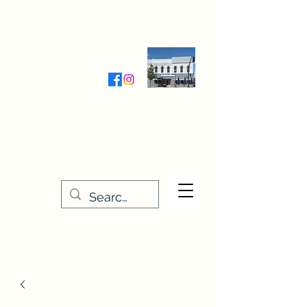
Wednesday-Friday 9:30-5:00
Saturday 9:30- 4:00
THE STITCHERY NOOK
635 Main Street
Osage, IA 50461
641-732-5329
or
888-406-6665
stitcherynook@gmail.com
Men
u