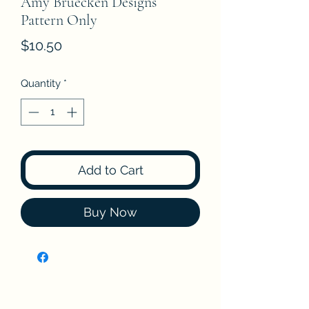
Amy Bruecken Designs
Pattern Only
Price
$10.50
Quantity
*
Add to Cart
Buy Now