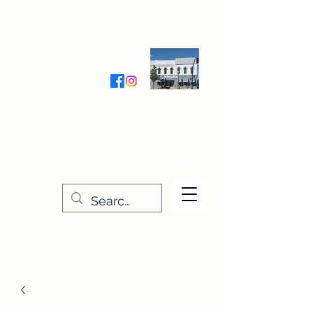
Wednesday-Friday 9:30-5:00
Saturday 9:30- 4:00
THE STITCHERY NOOK
635 Main Street
Osage, IA 50461
641-732-5329
or
888-406-6665
stitcherynook@gmail.com
Men
u