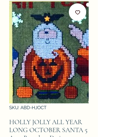
SKU: ABD-HJOCT
HOLLY JOLLY ALL YEAR
LONG OCTOBER SANTA 5